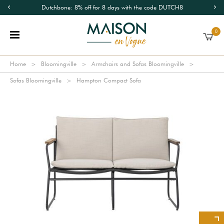
Dutchbone: 8% off for 8 days with the code DUTCH8
0
Home
Bloomingville
Armchairs and Sofas Bloomingville
Sofas Bloomingville
Hampton Compact Sofa