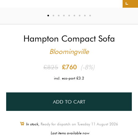
Hampton Compact Sofa
Bloomingville
£825
£760
(-8%)
incl. eco-part £3.2
ADD TO CART
In stock,
Ready for dispatch on Tuesday 11 August 2026
Last items available now