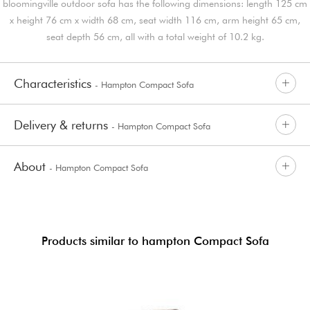
bloomingville outdoor sofa has the following dimensions: length 125 cm
x height 76 cm x width 68 cm, seat width 116 cm, arm height 65 cm,
seat depth 56 cm, all with a total weight of 10.2 kg.
Characteristics
- Hampton Compact Sofa
Delivery & returns
- Hampton Compact Sofa
About
- Hampton Compact Sofa
Products similar to hampton Compact Sofa