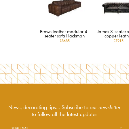
Brown leather modular 4-
James 3-seater s
seater sofa Hackman
copper leath
£8685
£7915
News, decorating tips... Subscribe to
our newsletter
to follow
all the latest updates