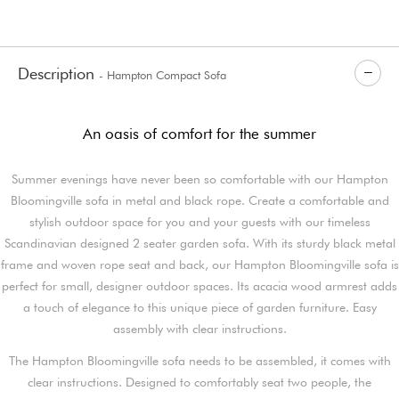
Description
- Hampton Compact Sofa
An oasis of comfort for the summer
Summer evenings have never been so comfortable with our Hampton
Bloomingville sofa in metal and black rope. Create a comfortable and
stylish outdoor space for you and your guests with our timeless
Scandinavian designed 2 seater garden sofa. With its sturdy black metal
frame and woven rope seat and back, our Hampton Bloomingville sofa is
perfect for small, designer outdoor spaces. Its acacia wood armrest adds
a touch of elegance to this unique piece of garden furniture. Easy
assembly with clear instructions.
The Hampton Bloomingville sofa needs to be assembled, it comes with
clear instructions. Designed to comfortably seat two people, the