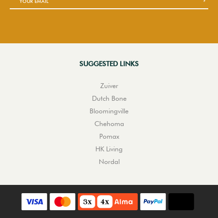
SUGGESTED LINKS
Zuiver
Dutch Bone
Bloomingville
Chehoma
Pomax
HK Living
Nordal