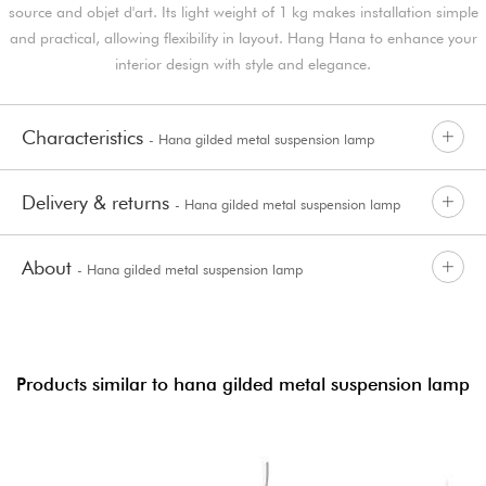
source and objet d'art. Its light weight of 1 kg makes installation simple
and practical, allowing flexibility in layout. Hang Hana to enhance your
interior design with style and elegance.
Characteristics
- Hana gilded metal suspension lamp
Delivery & returns
- Hana gilded metal suspension lamp
About
- Hana gilded metal suspension lamp
Products similar to hana gilded metal suspension lamp