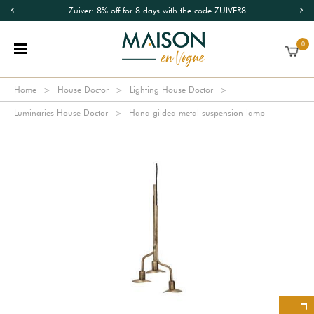
Zuiver: 8% off for 8 days with the code ZUIVER8
0
Home
House Doctor
Lighting House Doctor
Luminaries House Doctor
Hana gilded metal suspension lamp