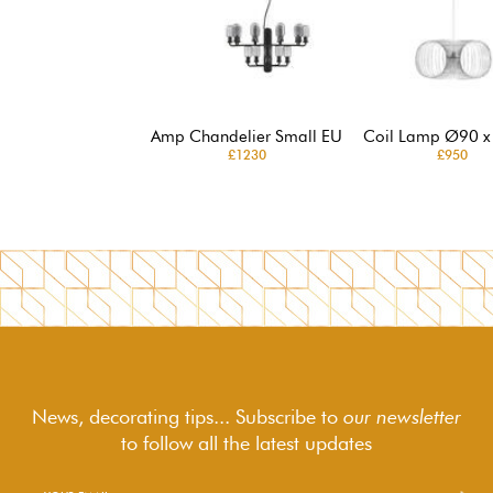
Amp Chandelier Small EU
Coil Lamp Ø90 x
£1230
£950
News, decorating tips... Subscribe to
our newsletter
to follow
all the latest updates