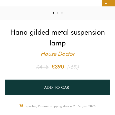
Hana gilded metal suspension
lamp
House Doctor
£415
£390
(-6%)
ADD TO CART
Expected, Planned shipping date is 21 August 2026