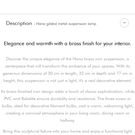
Description
- Hana gilded metal suspension lamp
Elegance and warmth with a brass finish for your interior.
Discover the unique elegance of the Hana brass iron suspension, a
centerpiece that will transform the ambience of your spaces. With its
generous dimensions of 30 cm in length, 32 cm in depth and 77 cm in
height, this suspension is not just a light, it's a real decorative element.
Its brass-finished iron design adds a touch of classic sophistication, while
PVC and Bakelite ensure durability and resistance. The three screw-in
bulbs, ideal for decorative filament bulbs, cast a warm, welcoming light,
creating a convivial atmosphere in your living room, dining room or
hallway.
Bring this sculptural fixture into your home and enjoy a functional light