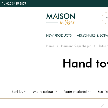
020 3445 5877
NEW PRODUCTS
ARMCHAIRS & SOFA
Home
Normann Copenhagen
Textil
Hand t
Sort by
Main colour
Main material
Eco-fr