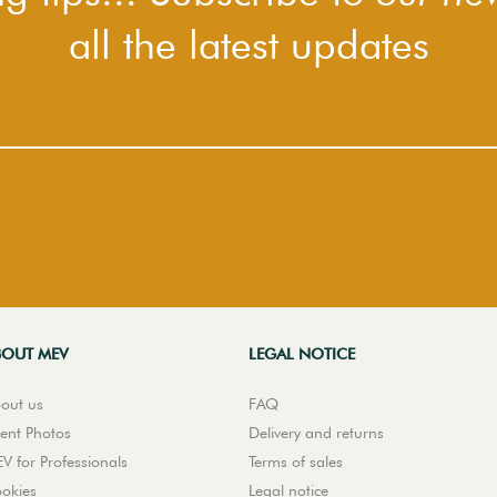
all the latest updates
BOUT MEV
LEGAL NOTICE
out us
FAQ
ient Photos
Delivery and returns
V for Professionals
Terms of sales
okies
Legal notice