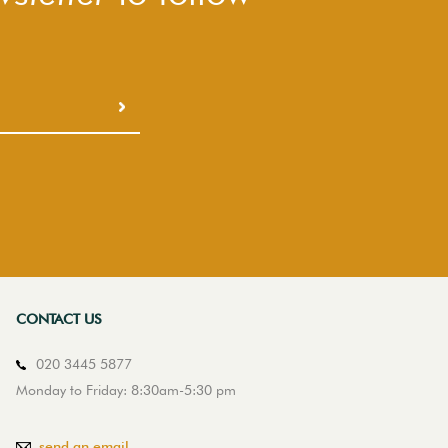
CONTACT US
020 3445 5877
Monday to Friday: 8:30am-5:30 pm
send an email