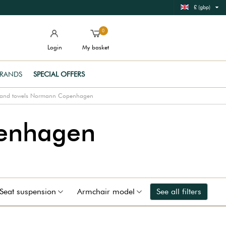
£ (gbp)
0
Login
My basket
RANDS
SPECIAL OFFERS
and towels Normann Copenhagen
enhagen
Seat suspension
Armchair model
See all filters