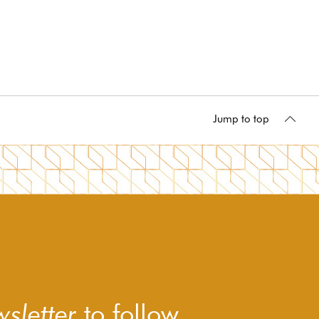
Jump to top
sletter
to follow