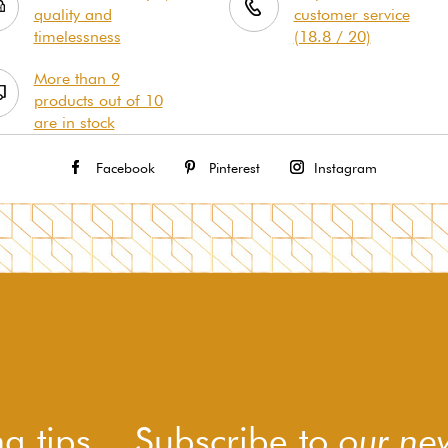
quality and
customer service
timelessness
(18.8 / 20)
More than 9
products out of 10
are in stock
Facebook
Pinterest
Instagram
g tips... Subscribe to
our new