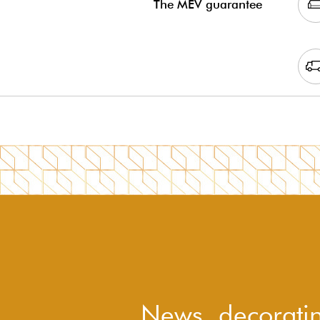
The MEV guarantee
News, decoratin