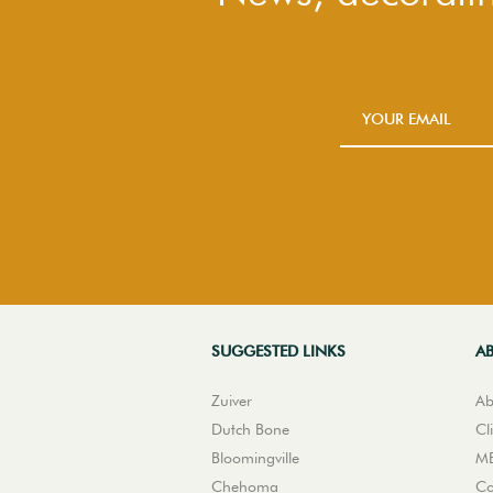
SUGGESTED LINKS
A
Zuiver
Ab
Dutch Bone
Cl
Bloomingville
ME
Chehoma
Co