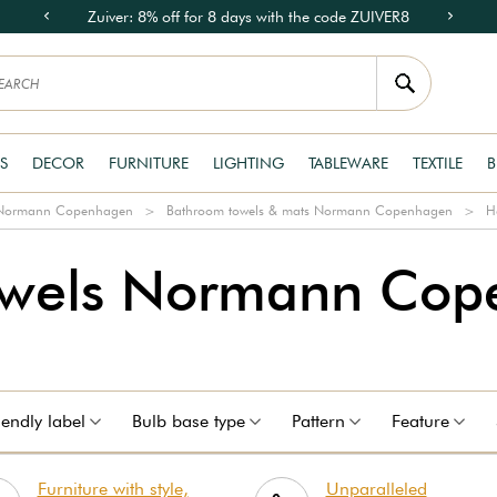
Zuiver: 8% off for 8 days with the code ZUIVER8
S
DECOR
FURNITURE
LIGHTING
TABLEWARE
TEXTILE
B
e Normann Copenhagen
Bathroom towels & mats Normann Copenhagen
H
owels Normann Cop
iendly label
Bulb base type
Pattern
Feature
Furniture with style,
Unparalleled