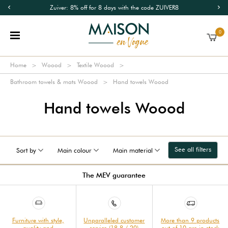
Zuiver: 8% off for 8 days with the code ZUIVER8
0
Home
Woood
Textile Woood
Bathroom towels & mats Woood
Hand towels Woood
Hand towels Woood
See all filters
Sort by
Main colour
Main material
The MEV guarantee
Furniture with style,
Unparalleled customer
More than 9 products
quality and
service (18.8 / 20)
out of 10 are in stock