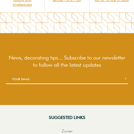
timelessness
News, decorating tips... Subscribe to
our newsletter
to follow
all the latest updates
SUGGESTED LINKS
Zuiver