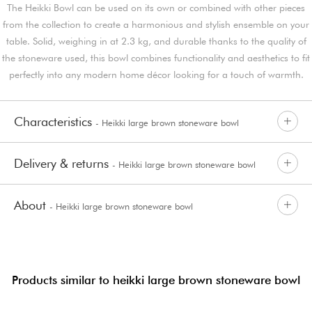
The Heikki Bowl can be used on its own or combined with other pieces
from the collection to create a harmonious and stylish ensemble on your
table. Solid, weighing in at 2.3 kg, and durable thanks to the quality of
the stoneware used, this bowl combines functionality and aesthetics to fit
perfectly into any modern home décor looking for a touch of warmth.
Characteristics
- Heikki large brown stoneware bowl
Delivery & returns
- Heikki large brown stoneware bowl
About
- Heikki large brown stoneware bowl
Products similar to heikki large brown stoneware bowl