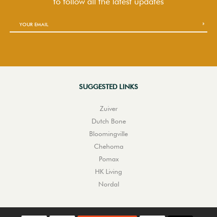
to follow
all the latest updates
SUGGESTED LINKS
Zuiver
Dutch Bone
Bloomingville
Chehoma
Pomax
HK Living
Nordal