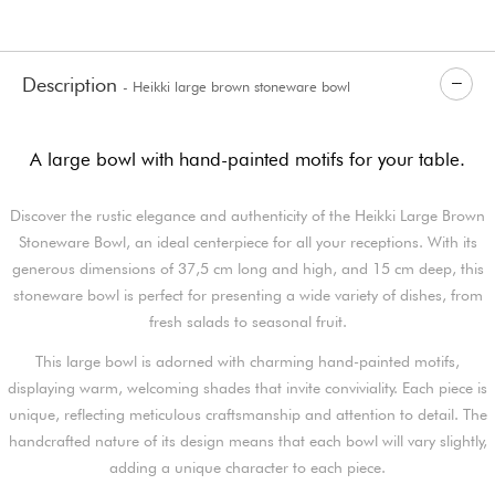
Description
- Heikki large brown stoneware bowl
A large bowl with hand-painted motifs for your table.
Discover the rustic elegance and authenticity of the Heikki Large Brown
Stoneware Bowl, an ideal centerpiece for all your receptions. With its
generous dimensions of 37,5 cm long and high, and 15 cm deep, this
stoneware bowl is perfect for presenting a wide variety of dishes, from
fresh salads to seasonal fruit.
This large bowl is adorned with charming hand-painted motifs,
displaying warm, welcoming shades that invite conviviality. Each piece is
unique, reflecting meticulous craftsmanship and attention to detail. The
handcrafted nature of its design means that each bowl will vary slightly,
adding a unique character to each piece.