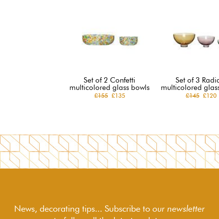
Set of 2 Confetti
Set of 3 Radi
multicolored glass bowls
multicolored glas
£155
£135
£145
£120
News, decorating tips... Subscribe to
our newsletter