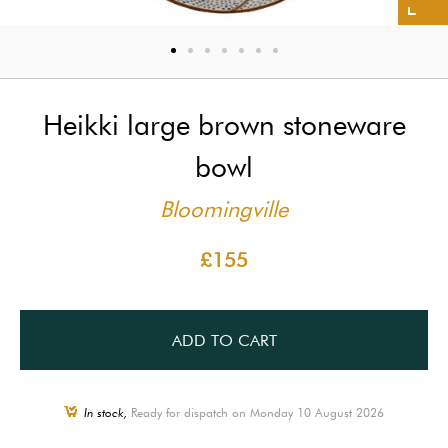
Heikki large brown stoneware
bowl
Bloomingville
£155
ADD TO CART
In stock,
Ready for dispatch on Monday 10 August 2026