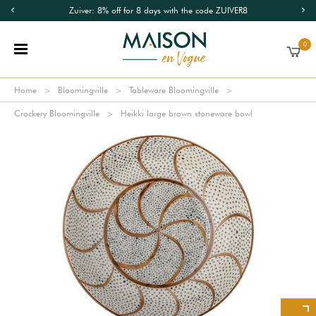
Zuiver: 8% off for 8 days with the code ZUIVER8
0
Home
Bloomingville
Tableware Bloomingville
Crockery Bloomingville
Heikki large brown stoneware bowl