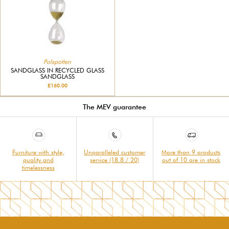
Polspotten
SANDGLASS IN RECYCLED GLASS
SANDGLASS
£160.00
The MEV guarantee
Furniture with style,
Unparalleled customer
More than 9 products
quality and
service (18.8 / 20)
out of 10 are in stock
timelessness