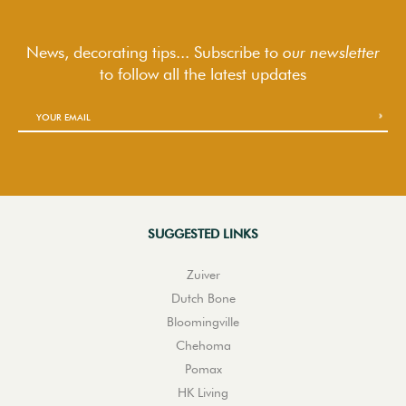
News, decorating tips... Subscribe to
our newsletter
to follow
all the latest updates
SUGGESTED LINKS
Zuiver
Dutch Bone
Bloomingville
Chehoma
Pomax
HK Living