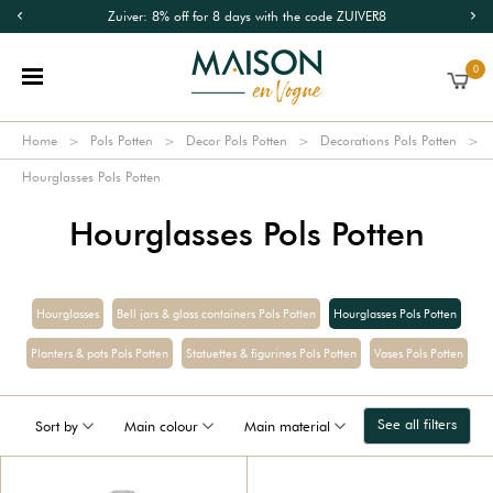
Zuiver: 8% off for 8 days with the code ZUIVER8
0
Home
Pols Potten
Decor Pols Potten
Decorations Pols Potten
Hourglasses Pols Potten
Hourglasses Pols Potten
Hourglasses
Bell jars & glass containers Pols Potten
Hourglasses Pols Potten
Planters & pots Pols Potten
Statuettes & figurines Pols Potten
Vases Pols Potten
See all filters
Sort by
Main colour
Main material