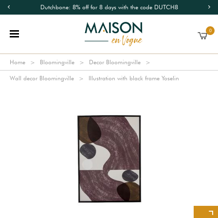
Dutchbone: 8% off for 8 days with the code DUTCH8
0
Home
Bloomingville
Decor Bloomingville
Wall decor Bloomingville
Illustration with black frame Yoselin