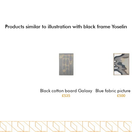
Products similar to illustration with black frame Yoselin
Black cotton board Galaxy
Blue fabric picture
£535
£500