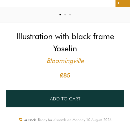
Illustration with black frame
Yoselin
Bloomingville
£85
ADD TO CART
In stock,
Ready for dispatch on Monday 10 August 2026