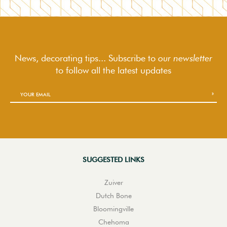
News, decorating tips... Subscribe to
our newsletter
to follow
all the latest updates
SUGGESTED LINKS
Zuiver
Dutch Bone
Bloomingville
Chehoma