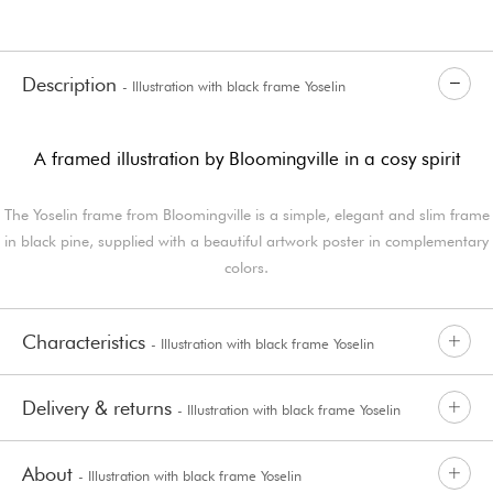
Description
- Illustration with black frame Yoselin
A framed illustration by Bloomingville in a cosy spirit
The Yoselin frame from Bloomingville is a simple, elegant and slim frame
in black pine, supplied with a beautiful artwork poster in complementary
colors.
Characteristics
- Illustration with black frame Yoselin
Delivery & returns
- Illustration with black frame Yoselin
About
- Illustration with black frame Yoselin