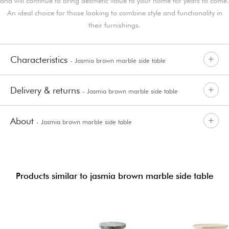
and will continue to bring aesthetic value to your home for years to come.
An ideal choice for those looking to combine style and functionality in
their furnishings.
Characteristics
- Jasmia brown marble side table
Delivery & returns
- Jasmia brown marble side table
About
- Jasmia brown marble side table
Products similar to jasmia brown marble side table