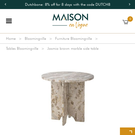
Dutchbone: 8% off for 8 days with the code DUTCH8
0
Home
Bloomingville
Furniture Bloomingville
Tables Bloomingville
Jasmia brown marble side table