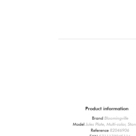
Product information
Brand
Bloomingville
Model
Jules Plate, Multi-color, St
Reference
82046906