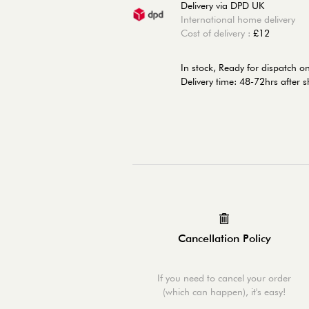
Delivery via DPD UK
International home delivery
Cost of delivery :
£12
In stock,
Ready for dispatch 
Delivery time: 48-72hrs after 
Cancellation Policy
If you need to cancel your order
(which can happen), it's easy!