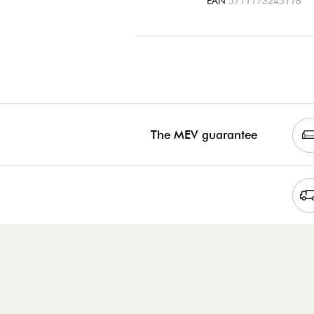
EAN
5711173245116
The MEV guarantee