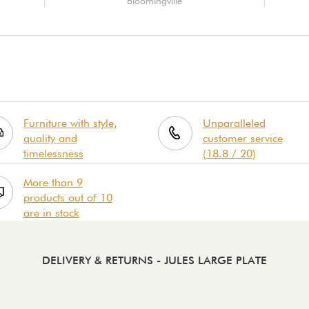
Bloomingville
Furniture with style,
Unparalleled
quality and
customer service
timelessness
(18.8 / 20)
More than 9
products out of 10
are in stock
DELIVERY & RETURNS
- JULES LARGE PLATE