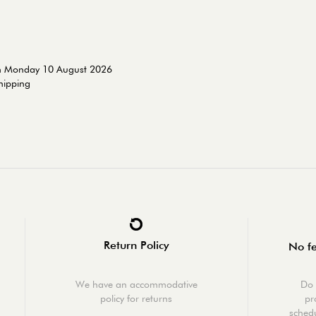
on Monday 10 August 2026
shipping
Return Policy
No fe
We have an accommodative
Do 
policy for returns
pr
schedu