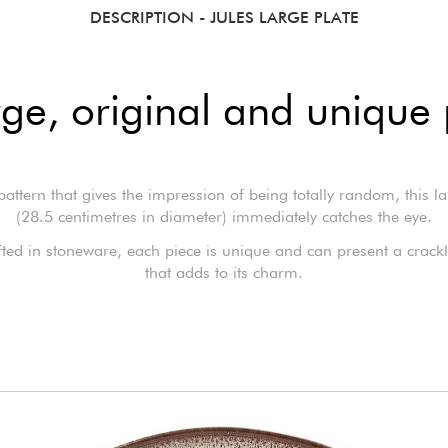
DESCRIPTION
- JULES LARGE PLATE
rge, original and unique 
 pattern that gives the impression of being totally random, this la
(28.5 centimetres in diameter) immediately catches the eye.
ed in stoneware, each piece is unique and can present a crackli
that adds to its charm.