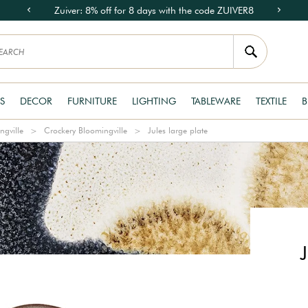
Zuiver: 8% off for 8 days with the code ZUIVER8
S
DECOR
FURNITURE
LIGHTING
TABLEWARE
TEXTILE
B
ngville
Crockery Bloomingville
Jules large plate
J