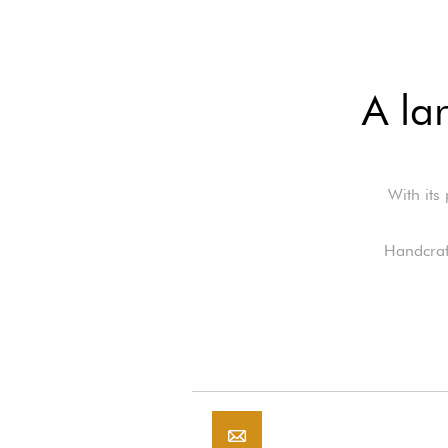
A la
With its
Handcraft