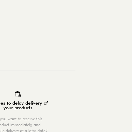
es to delay delivery of
your products
you want to reserve this
oduct immediately, and
le delivery at a later date?