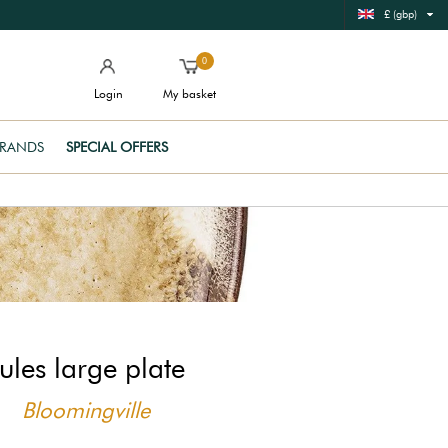
£ (gbp)
0
Login
My basket
RANDS
SPECIAL OFFERS
ules large plate
Bloomingville