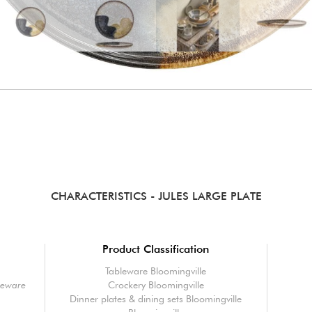
CHARACTERISTICS
- JULES LARGE PLATE
Product Classification
Tableware Bloomingville
oneware
Crockery Bloomingville
Dinner plates & dining sets Bloomingville