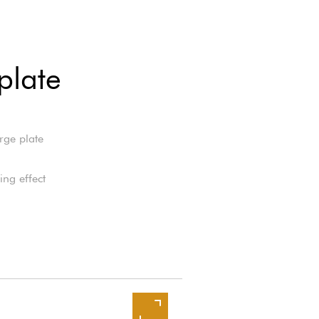
plate
rge plate
ng effect