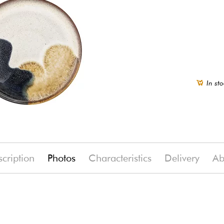
In sto
cription
Photos
Characteristics
Delivery
Ab