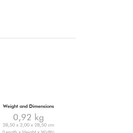
Weight and Dimensions
0,92 kg
28,50 x 2,00 x 28,50 cm
(Length x Height x Width)