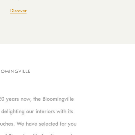
Discover
OOMINGVILLE