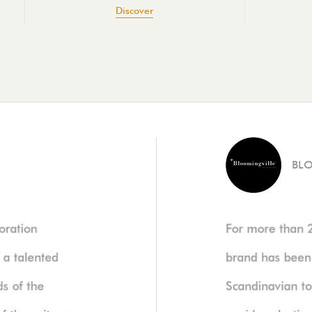
Discover
BL