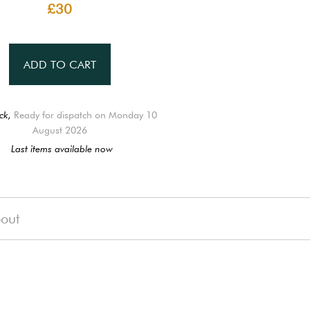
£30
ADD TO CART
ck,
Ready for dispatch on Monday 10
August 2026
Last items available now
out