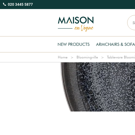
020 3445 5877
NEW PRODUCTS
ARMCHAIRS & SOFA
Home
Bloomingville
Tableware Bloomi