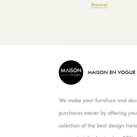
Discover
MAISON EN VOGUE