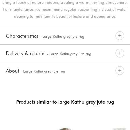
bring a touch of nature indoors, creating a warm, inviting atmosphere.
For maintenance, we recommend regular vacuuming instead of water
cleaning to maintain its beautiful texture and appearance.
Characteristics
- Large Kathu grey jute rug
Delivery & returns
- Large Kathu grey jute rug
About
- Large Kathu grey jute rug
Products similar to large Kathu grey jute rug