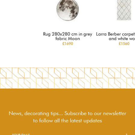
Rug 280x280 cm in grey
Larra Berber carpet
fabric Moon
and white wo
£1690
£1560
News, decorating tips... Subscribe to
our newsletter
to follow
all the latest updates