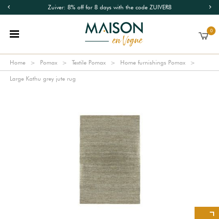
Zuiver: 8% off for 8 days with the code ZUIVER8
0
Home
Pomax
Textile Pomax
Home furnishings Pomax
Large Kathu grey jute rug