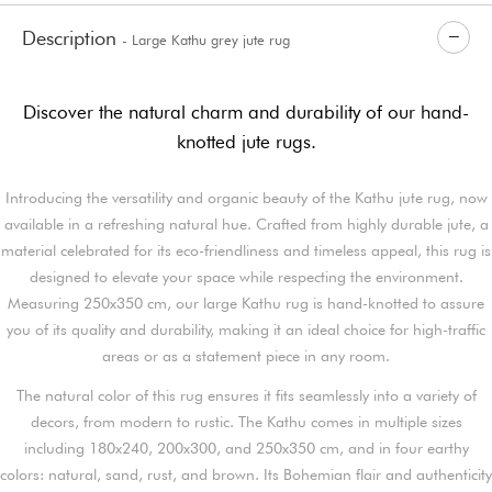
Description
- Large Kathu grey jute rug
Discover the natural charm and durability of our hand-
knotted jute rugs.
Introducing the versatility and organic beauty of the Kathu jute rug, now
available in a refreshing natural hue. Crafted from highly durable jute, a
material celebrated for its eco-friendliness and timeless appeal, this rug is
designed to elevate your space while respecting the environment.
Measuring 250x350 cm, our large Kathu rug is hand-knotted to assure
you of its quality and durability, making it an ideal choice for high-traffic
areas or as a statement piece in any room.
The natural color of this rug ensures it fits seamlessly into a variety of
decors, from modern to rustic. The Kathu comes in multiple sizes
including 180x240, 200x300, and 250x350 cm, and in four earthy
colors: natural, sand, rust, and brown. Its Bohemian flair and authenticity