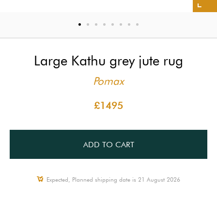
Large Kathu grey jute rug
Pomax
£1495
ADD TO CART
Expected, Planned shipping date is 21 August 2026