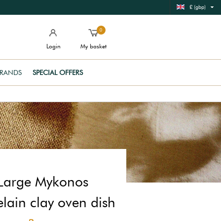
£ (gbp)
0
Login
My basket
RANDS
SPECIAL OFFERS
Large Mykonos
lain clay oven dish