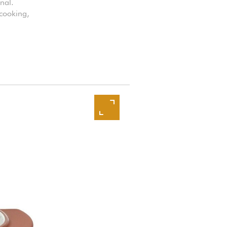
nal.
 cooking,