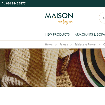
020 3445 5877
NEW PRODUCTS
ARMCHAIRS & SOFA
Home
Pomax
Tableware Pomax
C