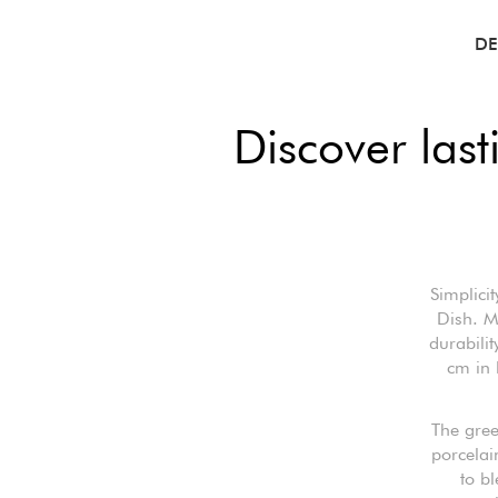
DE
Discover las
Simplici
Dish. M
durabili
cm in 
The gree
porcelain
to b