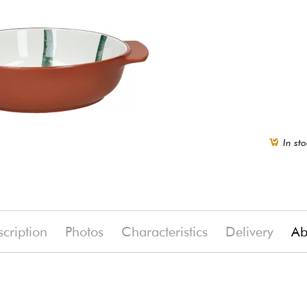
In sto
cription
Photos
Characteristics
Delivery
Ab