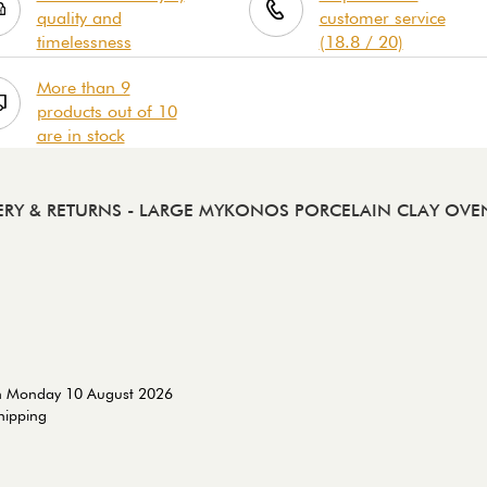
quality and
customer service
timelessness
(18.8 / 20)
More than 9
products out of 10
are in stock
ERY & RETURNS
- LARGE MYKONOS PORCELAIN CLAY OVE
on Monday 10 August 2026
shipping