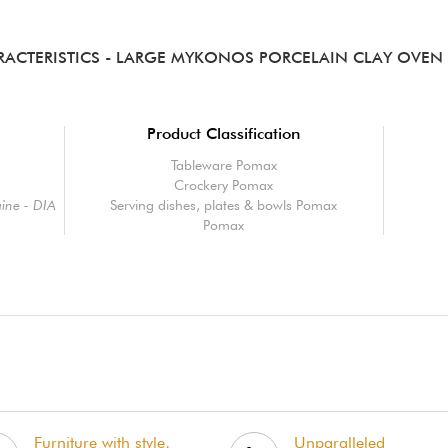
RACTERISTICS
- LARGE MYKONOS PORCELAIN CLAY OVEN 
Product Classification
Tableware Pomax
Crockery Pomax
ine - DIA
Serving dishes, plates & bowls Pomax
Pomax
Furniture with style,
Unparalleled