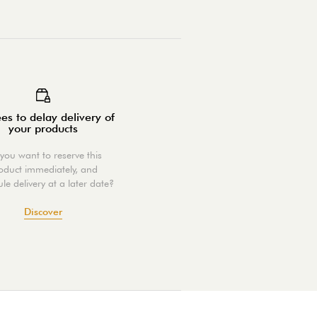
es to delay delivery of
your products
you want to reserve this
oduct immediately, and
le delivery at a later date?
Discover