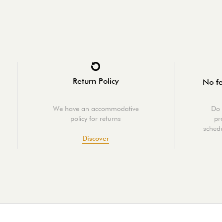
Return Policy
No fe
We have an accommodative
Do 
policy for returns
pr
schedu
Discover