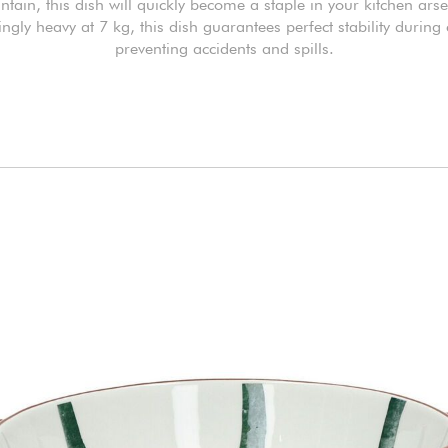
ntain, this dish will quickly become a staple in your kitchen arse
ngly heavy at 7 kg, this dish guarantees perfect stability during
preventing accidents and spills.