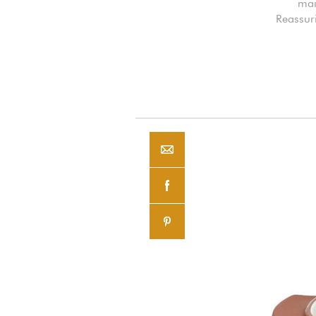
mai
Reassuri