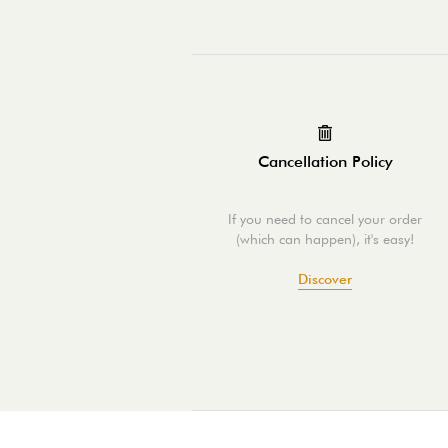
Cancellation Policy
If you need to cancel your order
(which can happen), it's easy!
Discover