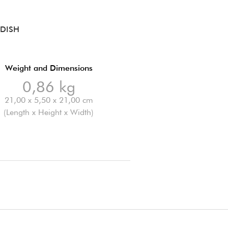
DISH
Weight and Dimensions
0,86 kg
21,00 x 5,50 x 21,00 cm
(Length x Height x Width)