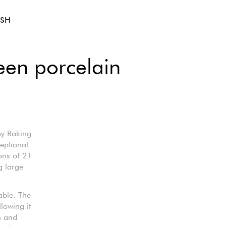
ISH
een porcelain
ay Baking
eptional
ons of 21
g large
able. The
llowing it
n and