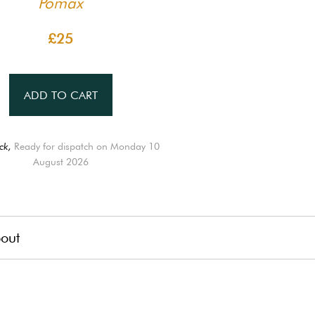
Pomax
£25
ADD TO CART
ck,
Ready for dispatch on Monday 10
August 2026
out