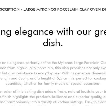
SCRIPTION
- LARGE MYKONOS PORCELAIN CLAY OVEN D
ting elegance with our gr
dish.
ty and elegance perfectly define the Mykonos Large Porcelain Cl
ade from high-quality porcelain, this dish promises not only exc
ty but also resistance to everyday use. With its generous dimensi
length and depth, and a height of 5,5 cm, it's perfect for cookin
quantities, whether for family meals or special occasions.
n color of this baking dish adds a fresh, natural touch to your t
 finish highlights the product's brilliance and superior quality, a
lend harmoniously into a variety of kitchen settings. Easy to clea