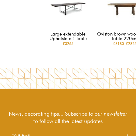
Large extendable
Oviston brown woo
Upholsterer's table
table 220c
£3265
£3180
£282
News, decorating tips... Subscribe to
our newsletter
to follow
all the latest updates