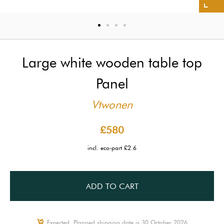
Large white wooden table top
Panel
Vtwonen
£580
incl. eco-part £2.6
ADD TO CART
Expected, Planned shipping date is 30 October 2026