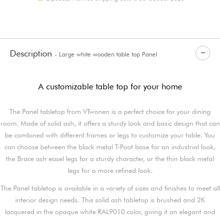
Description
- Large white wooden table top Panel
A customizable table top for your home
The Panel tabletop from VTwonen is a perfect choice for your dining
room. Made of solid ash, it offers a sturdy look and basic design that can
be combined with different frames or legs to customize your table. You
can choose between the black metal T-Poot base for an industrial look,
the Brace ash easel legs for a sturdy character, or the thin black metal
legs for a more refined look.
The Panel tabletop is available in a variety of sizes and finishes to meet all
interior design needs. This solid ash tabletop is brushed and 2K
lacquered in the opaque white RAL9010 color, giving it an elegant and