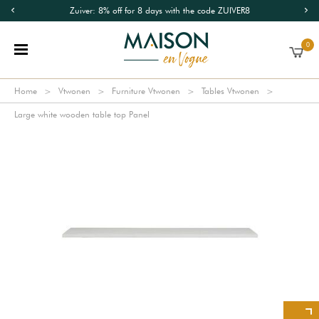
Zuiver: 8% off for 8 days with the code ZUIVER8
0
Home
Vtwonen
Furniture Vtwonen
Tables Vtwonen
Large white wooden table top Panel