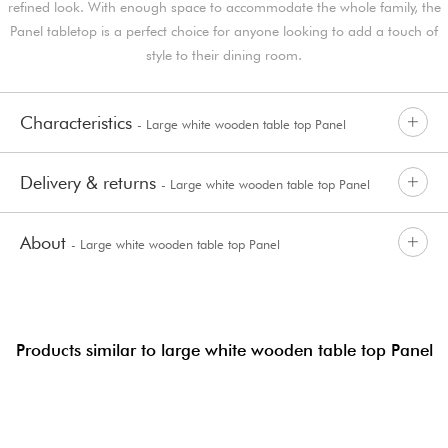
refined look. With enough space to accommodate the whole family, the
Panel tabletop is a perfect choice for anyone looking to add a touch of
style to their dining room.
Characteristics
- Large white wooden table top Panel
Delivery & returns
- Large white wooden table top Panel
About
- Large white wooden table top Panel
Products similar to large white wooden table top Panel