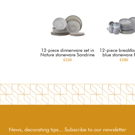
12-piece dinnerware set in
12-piece breakfast
Nature stoneware Sandrine
blue stoneware 
£330
£280
News, decorating tips... Subscribe to
our newsletter