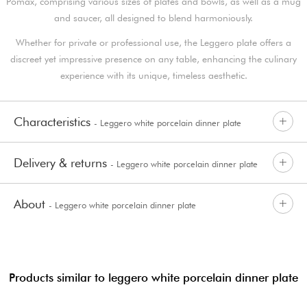
Pomax, comprising various sizes of plates and bowls, as well as a mug
and saucer, all designed to blend harmoniously.
Whether for private or professional use, the Leggero plate offers a
discreet yet impressive presence on any table, enhancing the culinary
experience with its unique, timeless aesthetic.
Characteristics
- Leggero white porcelain dinner plate
Delivery & returns
- Leggero white porcelain dinner plate
About
- Leggero white porcelain dinner plate
Products similar to leggero white porcelain dinner plate