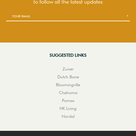
to follow
all the latest updates
SUGGESTED LINKS
Zuiver
Dutch Bone
Bloomingville
Chehoma
Pomax
HK Living
Nordal