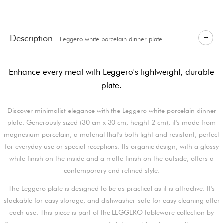
Description
- Leggero white porcelain dinner plate
Enhance every meal with Leggero's lightweight, durable
plate.
Discover minimalist elegance with the Leggero white porcelain dinner
plate. Generously sized (30 cm x 30 cm, height 2 cm), it's made from
magnesium porcelain, a material that's both light and resistant, perfect
for everyday use or special receptions. Its organic design, with a glossy
white finish on the inside and a matte finish on the outside, offers a
contemporary and refined style.
The Leggero plate is designed to be as practical as it is attractive. It's
stackable for easy storage, and dishwasher-safe for easy cleaning after
each use. This piece is part of the LEGGERO tableware collection by