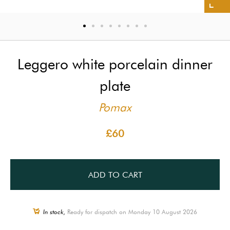
Leggero white porcelain dinner
plate
Pomax
£60
ADD TO CART
In stock,
Ready for dispatch on Monday 10 August 2026