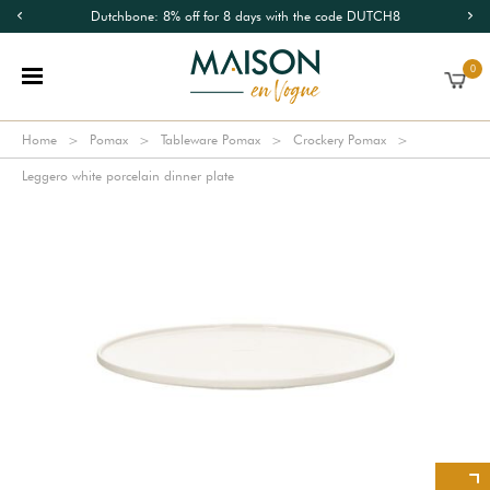
Dutchbone: 8% off for 8 days with the code DUTCH8
0
Home
Pomax
Tableware Pomax
Crockery Pomax
Leggero white porcelain dinner plate