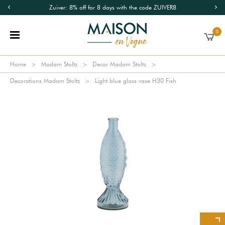
Zuiver: 8% off for 8 days with the code ZUIVER8
0
Home
Madam Stoltz
Decor Madam Stoltz
Decorations Madam Stoltz
Light blue glass vase H30 Fish