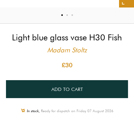
Light blue glass vase H30 Fish
Madam Stoltz
£30
ADD TO CART
In stock,
Ready for dispatch on Friday 07 August 2026