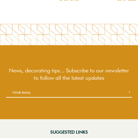
News, decorating tips... Subscribe to
our newsletter
to follow
all the latest updates
SUGGESTED LINKS