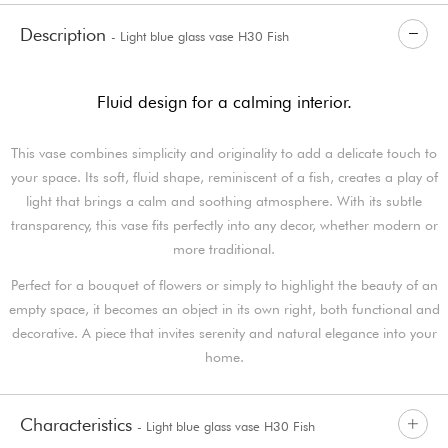
Description
- Light blue glass vase H30 Fish
Fluid design for a calming interior.
This vase combines simplicity and originality to add a delicate touch to
your space. Its soft, fluid shape, reminiscent of a fish, creates a play of
light that brings a calm and soothing atmosphere. With its subtle
transparency, this vase fits perfectly into any decor, whether modern or
more traditional.
Perfect for a bouquet of flowers or simply to highlight the beauty of an
empty space, it becomes an object in its own right, both functional and
decorative. A piece that invites serenity and natural elegance into your
home.
Characteristics
- Light blue glass vase H30 Fish