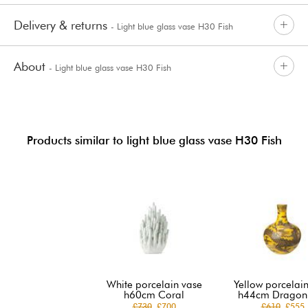
Delivery & returns
- Light blue glass vase H30 Fish
About
- Light blue glass vase H30 Fish
Products similar to light blue glass vase H30 Fish
White porcelain vase
Yellow porcelai
h60cm Coral
h44cm Dragon 
£730
£700
£610
£555