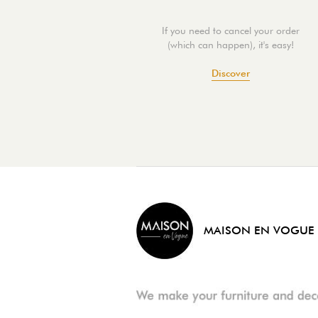
If you need to cancel your order
(which can happen), it's easy!
Discover
MAISON EN VOGUE