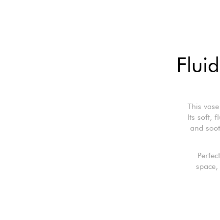
Fluid
This vase
Its soft, 
and soot
Perfec
space, 