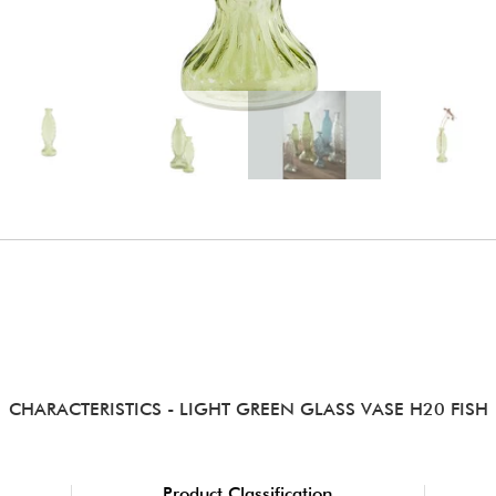
CHARACTERISTICS
- LIGHT GREEN GLASS VASE H20 FISH
Product Classification