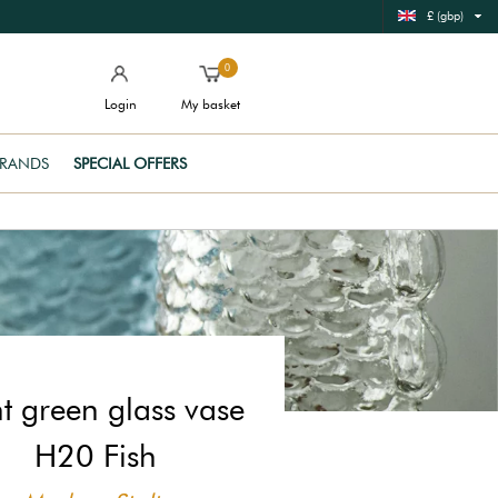
£ (gbp)
0
Login
My basket
RANDS
SPECIAL OFFERS
ht green glass vase
H20 Fish