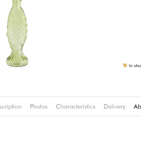
In sto
cription
Photos
Characteristics
Delivery
Ab