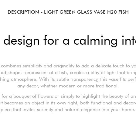
DESCRIPTION
- LIGHT GREEN GLASS VASE H20 FISH
 design for a calming int
 combines simplicity and originality to add a delicate touch to y
fluid shape, reminiscent of a fish, creates a play of light that br
hing atmosphere. With its subtle transparency, this vase fits perfe
any decor, whether modern or more traditional.
t for a bouquet of flowers or simply to highlight the beauty of a
it becomes an object in its own right, both functional and decor
piece that invites serenity and natural elegance into your home.