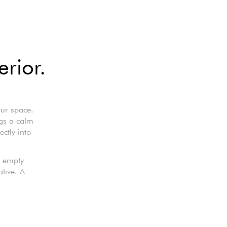
erior.
our space.
ings a calm
ctly into
n empty
ative. A