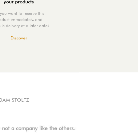
your products
you want to reserve this
oduct immediately, and
le delivery at a later date?
Discover
DAM STOLTZ