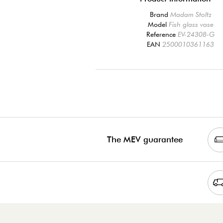
Brand
Madam Stoltz
Model
Fish glass vase
Reference
EV-24308-G
EAN
2500010361163
The MEV guarantee