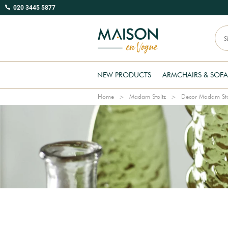
020 3445 5877
NEW PRODUCTS
ARMCHAIRS & SOFA
Home
Madam Stoltz
Decor Madam Sto