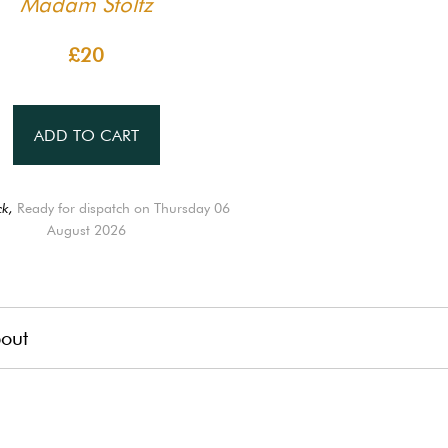
Madam Stoltz
£20
ADD TO CART
ck,
Ready for dispatch on Thursday 06
August 2026
out