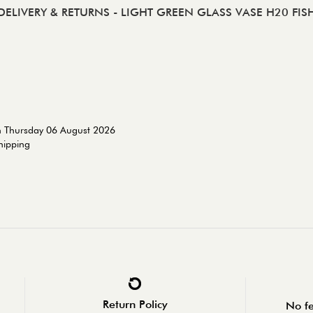
DELIVERY & RETURNS
- LIGHT GREEN GLASS VASE H20 FIS
n Thursday 06 August 2026
shipping
Return Policy
No fe