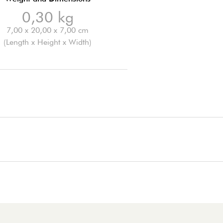
0,30 kg
7,00 x 20,00 x 7,00 cm
(Length x Height x Width)