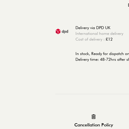
Delivery via DPD UK
International home delivery
Cost of delivery :
£12
In stock,
Ready for dispatch o
Delivery time: 48-72hrs after 
Cancellation Policy