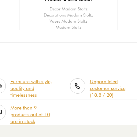
Decor Madam Stoltz
Decorations Madam Stoltz
Vases Madam Stoltz
Madam Stoltz
Furniture with style,
Unparalleled
quality and
customer service
timelessness
(18.8 / 20)
More than 9
products out of 10
are in stock