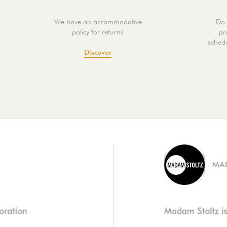
We have an accommodative
Do 
policy for returns
pr
schedu
Discover
MA