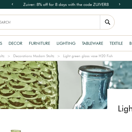
Zuiver: 8% off for 8 days with the code ZUIVER8
S
DECOR
FURNITURE
LIGHTING
TABLEWARE
TEXTILE
B
ltz
Decorations Madam Stoltz
Light green glass vase H20 Fish
Lig