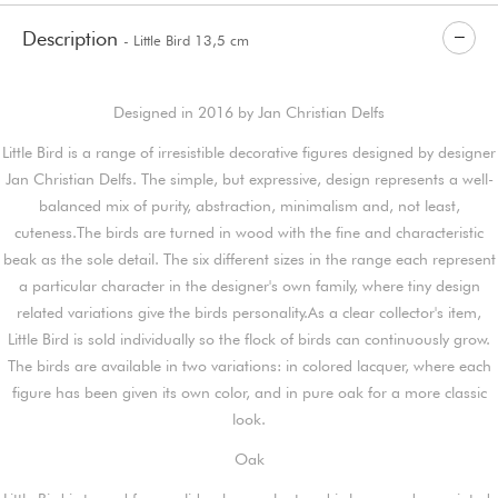
Description
- Little Bird 13,5 cm
Designed in 2016 by Jan Christian Delfs
Little Bird is a range of irresistible decorative figures designed by designer
Jan Christian Delfs. The simple, but expressive, design represents a well-
balanced mix of purity, abstraction, minimalism and, not least,
cuteness.The birds are turned in wood with the fine and characteristic
beak as the sole detail. The six different sizes in the range each represent
a particular character in the designer's own family, where tiny design
related variations give the birds personality.As a clear collector's item,
Little Bird is sold individually so the flock of birds can continuously grow.
The birds are available in two variations: in colored lacquer, where each
figure has been given its own color, and in pure oak for a more classic
look.
Oak