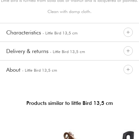
Little Bird is turned from solid oak or walnut and is lacquered or painted.
Clean with damp cloth.
Characteristics
- Little Bird 13,5 cm
Delivery & returns
- Little Bird 13,5 cm
About
- Little Bird 13,5 cm
Products similar to little Bird 13,5 cm