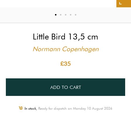
Little Bird 13,5 cm
Normann Copenhagen
£35
ADD TO CART
In stock,
Ready for dispatch on Monday 10 August 2026