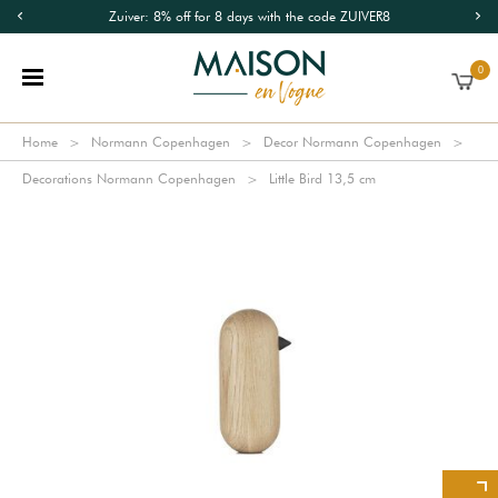
Zuiver: 8% off for 8 days with the code ZUIVER8
0
Home
Normann Copenhagen
Decor Normann Copenhagen
Decorations Normann Copenhagen
Little Bird 13,5 cm