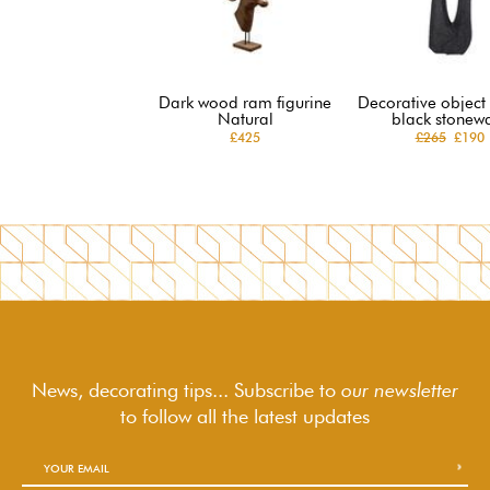
Dark wood ram figurine
Decorative object 
Natural
black stonew
£425
£265
£190
News, decorating tips... Subscribe to
our newsletter
to follow
all the latest updates