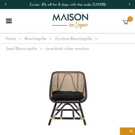
Zuiver: 8% off for 8 days with the code ZUIVER8
0
Home
Bloomingville
Furniture Bloomingville
Seats Bloomingville
Loue black wicker armchair