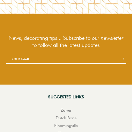
News, decorating tips... Subscribe to
our newsletter
to follow
all the latest updates
SUGGESTED LINKS
Zuiver
Dutch Bone
Bloomingville