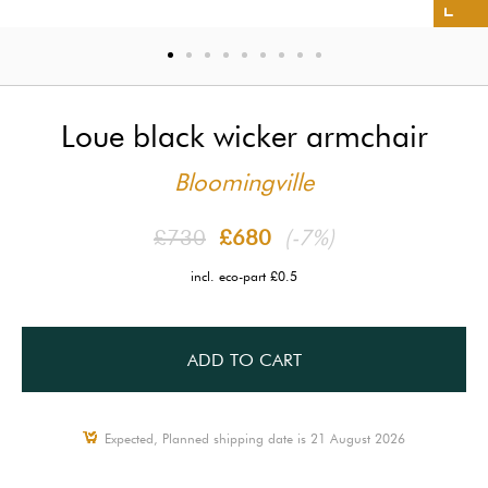
Loue black wicker armchair
Bloomingville
£730
£680
(-7%)
incl. eco-part £0.5
ADD TO CART
Expected, Planned shipping date is 21 August 2026