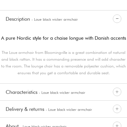
Description
- Loue black wicker armchair
A pure Nordic style for a chaise longue with Danish accents
The Loue armchair from Bloomingville is a great combination of natural
and black rattan. It has a commanding presence and will add character
to the room. The lounge chair has a removable polyester cushion, which
ensures that you get a comfortable and durable seat.
Characteristics
- Loue black wicker armchair
Delivery & returns
- Loue black wicker armchair
About
- Loue black wicker armchair