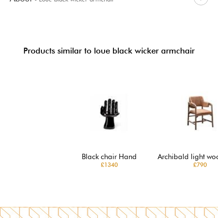
Products similar to loue black wicker armchair
Black chair Hand
Archibald light wo
£1340
£790