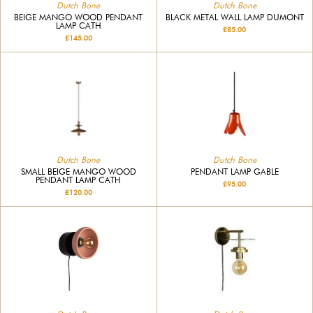
Dutch Bone
Dutch Bone
BEIGE MANGO WOOD PENDANT
BLACK METAL WALL LAMP DUMONT
LAMP CATH
£85.00
£145.00
Dutch Bone
Dutch Bone
SMALL BEIGE MANGO WOOD
PENDANT LAMP GABLE
PENDANT LAMP CATH
£95.00
£120.00