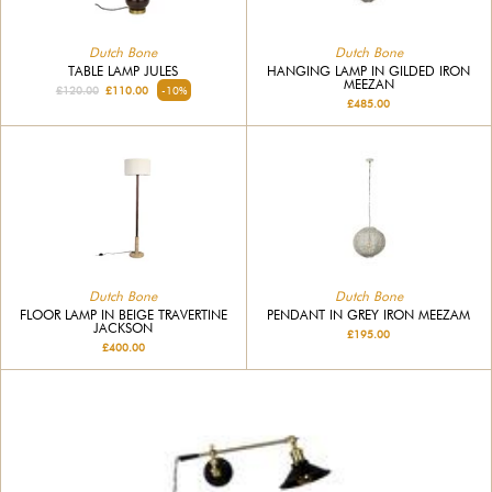
Dutch Bone
Dutch Bone
TABLE LAMP JULES
HANGING LAMP IN GILDED IRON
MEEZAN
£120.00
£110.00
-10%
£485.00
Dutch Bone
Dutch Bone
FLOOR LAMP IN BEIGE TRAVERTINE
PENDANT IN GREY IRON MEEZAM
JACKSON
£195.00
£400.00