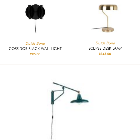
Dutch Bone
Dutch Bone
ECLIPSE DESK LAMP
CORRIDOR BLACK WALL LIGHT
£145.00
£95.00