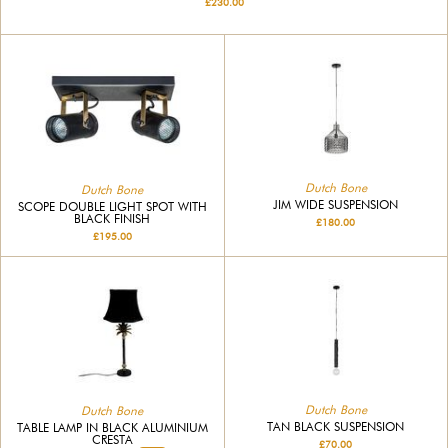
£230.00
Dutch Bone
Dutch Bone
JIM WIDE SUSPENSION
SCOPE DOUBLE LIGHT SPOT WITH
BLACK FINISH
£180.00
£195.00
Dutch Bone
Dutch Bone
TAN BLACK SUSPENSION
TABLE LAMP IN BLACK ALUMINIUM
CRESTA
£70.00