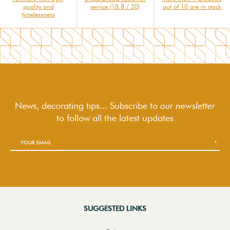
quality and
service (18.8 / 20)
out of 10 are in stock
timelessness
News, decorating tips... Subscribe to
our newsletter
to follow
all the latest updates
SUGGESTED LINKS