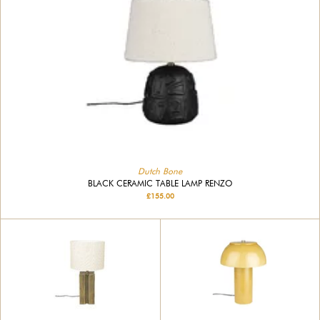
Dutch Bone
BLACK CERAMIC TABLE LAMP RENZO
£155.00