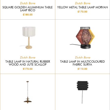
Dutch Bone
Dutch Bone
SQUARE GOLDEN ALUMINIUM TABLE
YELLOW METAL TABLE LAMP MORVAN
LAMP RICO
£170.00
£180.00
Dutch Bone
Dutch Bone
TABLE LAMP IN NATURAL RUBBER
TABLE LAMP IN MULTICOLOURED
WOOD AND JUTE SCALLOP
FABRIC SURYA
£170.00
£110.00