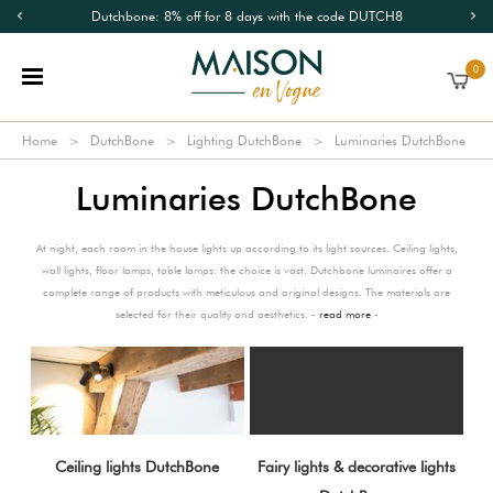
Dutchbone: 8% off for 8 days with the code DUTCH8
0
Home
DutchBone
Lighting DutchBone
Luminaries DutchBone
Luminaries DutchBone
At night, each room in the house lights up according to its light sources. Ceiling lights,
wall lights, floor lamps, table lamps: the choice is vast. Dutchbone luminaires offer a
complete range of products with meticulous and original designs. The materials are
selected for their quality and aesthetics. -
read more
-
Ceiling lights DutchBone
Fairy lights & decorative lights