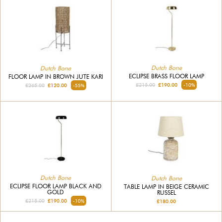
Dutch Bone
Dutch Bone
ECLIPSE BRASS FLOOR LAMP
FLOOR LAMP IN BROWN JUTE KARI
£215.00
£190.00
-10%
£265.00
£120.00
-55%
Dutch Bone
Dutch Bone
ECLIPSE FLOOR LAMP BLACK AND
TABLE LAMP IN BEIGE CERAMIC
GOLD
RUSSEL
£215.00
£190.00
-10%
£180.00