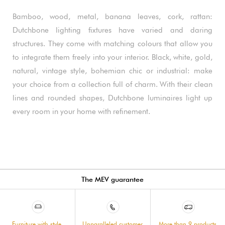
Bamboo, wood, metal, banana leaves, cork, rattan:
Dutchbone lighting fixtures have varied and daring
structures. They come with matching colours that allow you
to integrate them freely into your interior. Black, white, gold,
natural, vintage style, bohemian chic or industrial: make
your choice from a collection full of charm. With their clean
lines and rounded shapes, Dutchbone luminaires light up
every room in your home with refinement.
The MEV guarantee
Furniture with style,
Unparalleled customer
More than 9 products