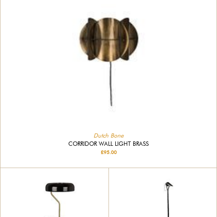
Dutch Bone
CORRIDOR WALL LIGHT BRASS
£95.00