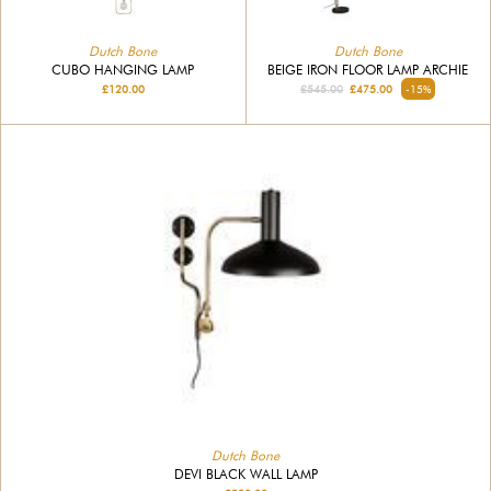
Dutch Bone
Dutch Bone
CUBO HANGING LAMP
BEIGE IRON FLOOR LAMP ARCHIE
£120.00
£545.00
£475.00
-15%
Dutch Bone
DEVI BLACK WALL LAMP