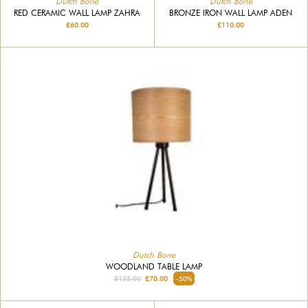
Dutch Bone
Dutch Bone
RED CERAMIC WALL LAMP ZAHRA
BRONZE IRON WALL LAMP ADEN
£60.00
£110.00
Dutch Bone
WOODLAND TABLE LAMP
£135.00
£70.00
-50%