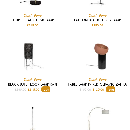
Dutch Bone
Dutch Bone
ECLIPSE BLACK DESK LAMP
FALCON BLACK FLOOR LAMP
£145.00
£350.00
Dutch Bone
Dutch Bone
BLACK JUTE FLOOR LAMP KARI
TABLE LAMP IN RED CERAMIC ZAHRA
£265.00
£215.00
-20%
£155.00
£125.00
-20%