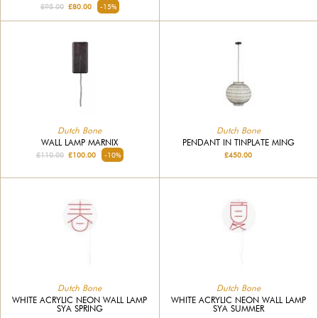
£95.00
£80.00
-15%
Dutch Bone
Dutch Bone
WALL LAMP MARNIX
PENDANT IN TINPLATE MING
£110.00
£100.00
-10%
£450.00
Dutch Bone
Dutch Bone
WHITE ACRYLIC NEON WALL LAMP
WHITE ACRYLIC NEON WALL LAMP
SYA SPRING
SYA SUMMER