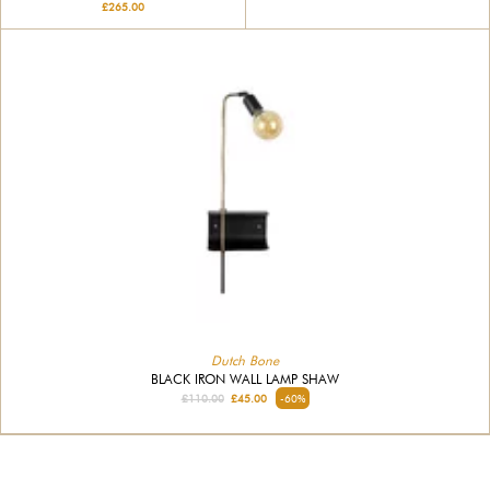
£265.00
Dutch Bone
BLACK IRON WALL LAMP SHAW
£110.00
£45.00
-60%