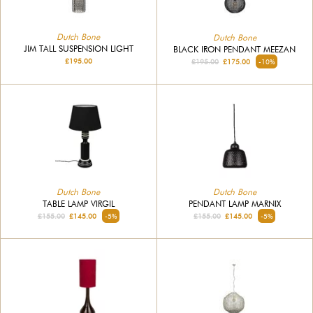
Dutch Bone
Dutch Bone
JIM TALL SUSPENSION LIGHT
BLACK IRON PENDANT MEEZAN
£195.00
£195.00
£175.00
-10%
Dutch Bone
Dutch Bone
TABLE LAMP VIRGIL
PENDANT LAMP MARNIX
£155.00
£145.00
-5%
£155.00
£145.00
-5%