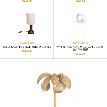
£240.00
£240.00
Dutch Bone
Dutch Bone
TABLE LAMP IN BEIGE RUBBER JONES
WHITE NEON ACRYLIC WALL LIGHT
SYA WINTER
£330.00
£240.00