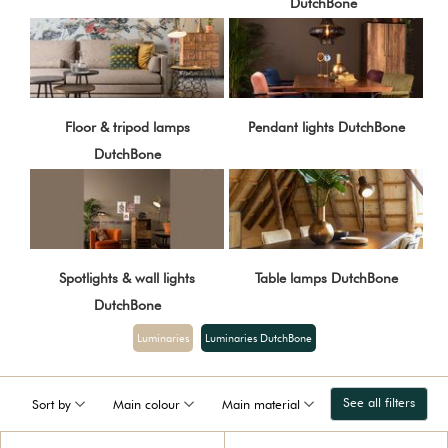
DutchBone
Floor & tripod lamps
Pendant lights DutchBone
DutchBone
Spotlights & wall lights
Table lamps DutchBone
DutchBone
Luminaries
Luminaries DutchBone
See all filters
Sort by
Main colour
Main material