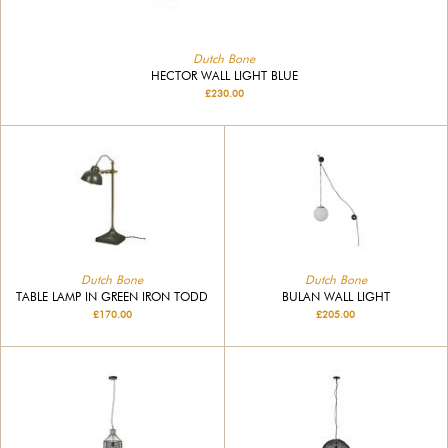
Dutch Bone
HECTOR WALL LIGHT BLUE
£230.00
Dutch Bone
Dutch Bone
BULAN WALL LIGHT
TABLE LAMP IN GREEN IRON TODD
£205.00
£170.00