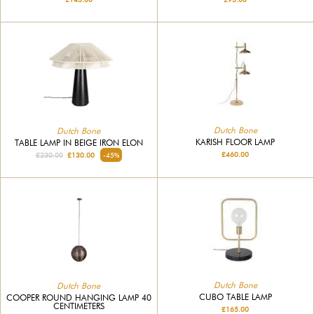
Dutch Bone
Dutch Bone
KARISH FLOOR LAMP
TABLE LAMP IN BEIGE IRON ELON
£460.00
£230.00
£130.00
-45%
Dutch Bone
Dutch Bone
CUBO TABLE LAMP
COOPER ROUND HANGING LAMP 40
CENTIMETERS
£165.00