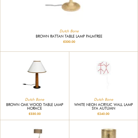
Dutch Bone
BROWN RATTAN TABLE LAMP PALMTREE
£330.00
Dutch Bone
Dutch Bone
BROWN OAK WOOD TABLE LAMP
WHITE NEON ACRYLIC WALL LAMP
HORACE
SYA AUTUMN
£330.00
£240.00