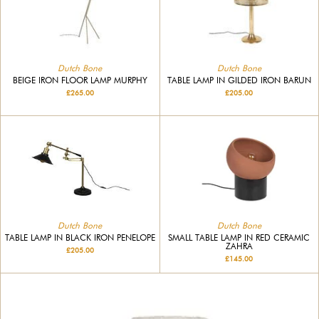
Dutch Bone
Dutch Bone
BEIGE IRON FLOOR LAMP MURPHY
TABLE LAMP IN GILDED IRON BARUN
£265.00
£205.00
Dutch Bone
Dutch Bone
SMALL TABLE LAMP IN RED CERAMIC
TABLE LAMP IN BLACK IRON PENELOPE
ZAHRA
£205.00
£145.00