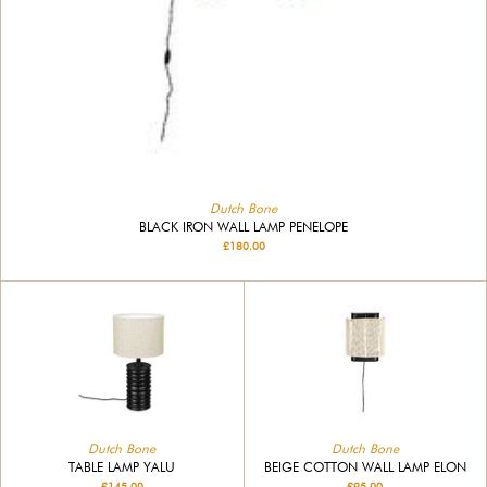
Dutch Bone
BLACK IRON WALL LAMP PENELOPE
£180.00
Dutch Bone
Dutch Bone
TABLE LAMP YALU
BEIGE COTTON WALL LAMP ELON
£145.00
£95.00