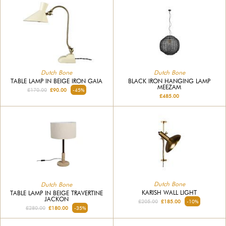
Dutch Bone
Dutch Bone
TABLE LAMP IN BEIGE IRON GAIA
BLACK IRON HANGING LAMP
MEEZAM
£170.00
£90.00
-45%
£485.00
Dutch Bone
Dutch Bone
KARISH WALL LIGHT
TABLE LAMP IN BEIGE TRAVERTINE
JACKON
£205.00
£185.00
-10%
£280.00
£180.00
-35%