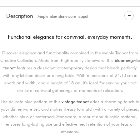
Description
- Maple blue stoneware teapot
Functional elegance for convivial, everyday moments.
Discover elegance and functionality combined in the Maple Teapot from
Creative Collection. Made from high-quality stoneware, this
bloomingville
teapot
features a classic yet contemporary design that blends perfectly
with any kitchen decor or dining table. With dimensions of 24,13 cm in
length and width, and a height of 18 cm, it's ideal for serving your hot
drinks at convivial gatherings or moments of relaxation.
The delicate blue pattern of this
vintage teapot
adds a charming touch to
your dinnerware set, and makes it easy to match with a variety of pieces,
whether plain or patterned. Stoneware, a robust and durable material,
ensures long-lasting use and effective heat retention of your teas or
infusions.