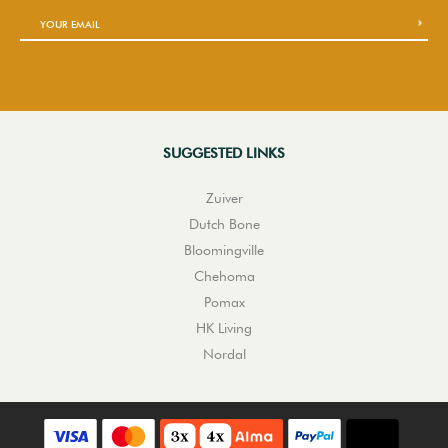
SUGGESTED LINKS
Zuiver
Dutch Bone
Bloomingville
Chehoma
Pomax
HK Living
Nordal