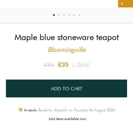
Maple blue stoneware teapot
Bloomingville
£55
£35
(-36%)
ADD TO CART
In stock,
Ready for dispatch on Thursday 06 August 2026
Last items available now