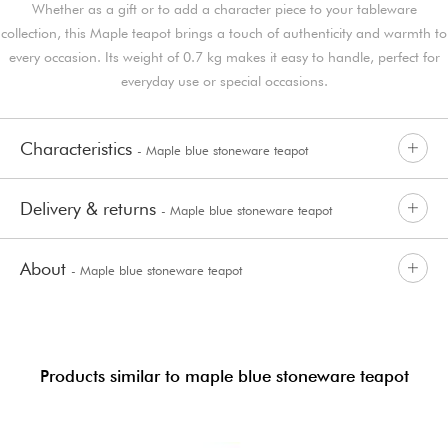
Whether as a gift or to add a character piece to your tableware
collection, this Maple teapot brings a touch of authenticity and warmth to
every occasion. Its weight of 0.7 kg makes it easy to handle, perfect for
everyday use or special occasions.
Characteristics
- Maple blue stoneware teapot
Delivery & returns
- Maple blue stoneware teapot
About
- Maple blue stoneware teapot
Products similar to maple blue stoneware teapot