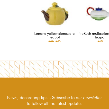
Limone yellow stoneware
NoRush multicolor
teapot
teapot
£65
£45
£60
News, decorating tips... Subscribe to
our newsletter
to follow
all the latest updates