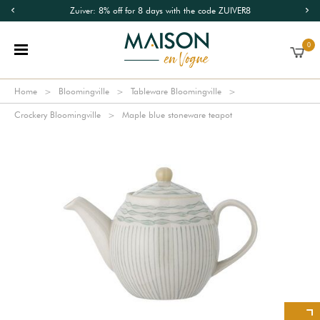
Zuiver: 8% off for 8 days with the code ZUIVER8
0
Home
Bloomingville
Tableware Bloomingville
Crockery Bloomingville
Maple blue stoneware teapot