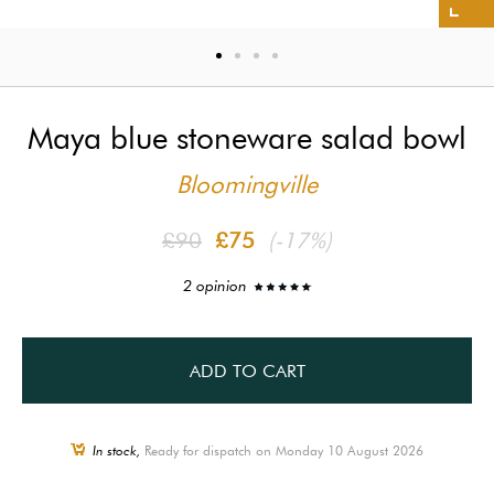
Maya blue stoneware salad bowl
Bloomingville
£90
£75
(-17%)
2 opinion
ADD TO CART
In stock,
Ready for dispatch on Monday 10 August 2026