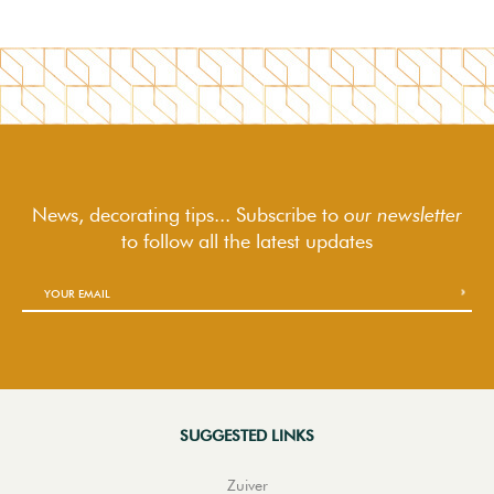
News, decorating tips... Subscribe to
our newsletter
to follow
all the latest updates
SUGGESTED LINKS
Zuiver