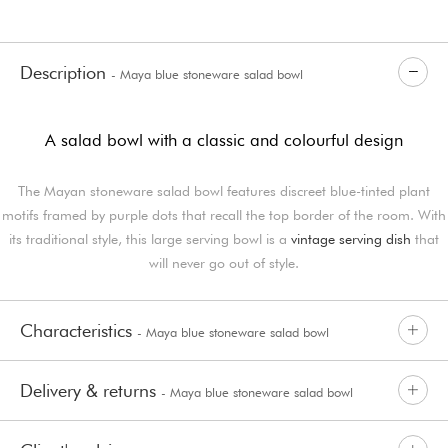
Description
- Maya blue stoneware salad bowl
A salad bowl with a classic and colourful design
The Mayan stoneware salad bowl features discreet blue-tinted plant
motifs framed by purple dots that recall the top border of the room. With
its traditional style, this large serving bowl is a
vintage serving dish
that
will never go out of style.
Characteristics
- Maya blue stoneware salad bowl
Delivery & returns
- Maya blue stoneware salad bowl