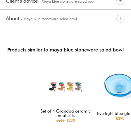
Client's advice
- Maya blue stoneware salad bowl
About
- Maya blue stoneware salad bowl
Products similar to maya blue stoneware salad bowl
Set of 4 Grandpa ceramic
Eye light blue gla
meal sets
£290
£365
£330