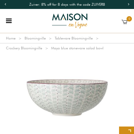
Zuiver: 8% off for 8 days with the code ZUIVER8
0
Home
Bloomingville
Tableware Bloomingville
Crockery Bloomingville
Maya blue stoneware salad bowl