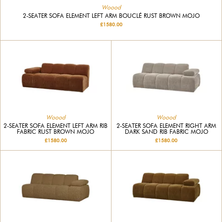
Woood
2-SEATER SOFA ELEMENT LEFT ARM BOUCLÉ RUST BROWN MOJO
£1580.00
Woood
Woood
2-SEATER SOFA ELEMENT LEFT ARM RIB
2-SEATER SOFA ELEMENT RIGHT ARM
FABRIC RUST BROWN MOJO
DARK SAND RIB FABRIC MOJO
£1580.00
£1580.00