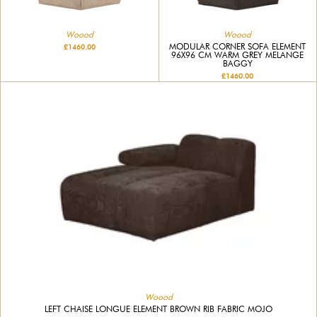
Woood
Woood
MODULAR CORNER SOFA ELEMENT
£1460.00
96X96 CM WARM GREY MELANGE
BAGGY
£1460.00
Woood
LEFT CHAISE LONGUE ELEMENT BROWN RIB FABRIC MOJO