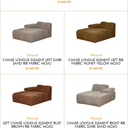
£1460.00
Woood
Woood
CHAISE LONGUE ELEMENT LEFT DARK
CHAISE LONGUE ELEMENT LEFT RIB
SAND RIB FABRIC MOJO
FABRIC HONEY YELLOW MOJO
£1460.00
£1460.00
Woood
Woood
LEFT CHAISE LONGUE ELEMENT RUST
CHAISE LONGUE ELEMENT RIGHT RIB
BROWN RIB FABRIC MOJO
FABRIC DARK SAND MOJO