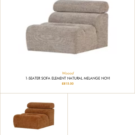
Woood
1-SEATER SOFA ELEMENT NATURAL MELANGE NOVI
£815.00