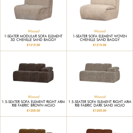
Woood
Woood
1-SEATER MODULAR SOFA ELEMENT
1-SEATER SOFA ELEMENT WOVEN
3D CHENILLE SAND BAGGY
CHENILLE SAND BAGGY
£1215.00
£1215.00
Woood
Woood
1.5-SEATER SOFA ELEMENT RIGHT ARM
1.5-SEATER SOFA ELEMENT RIGHT ARM
RIB FABRIC BROWN MOJO
RIB FABRIC DARK SAND MOJO
£1205.00
£1205.00