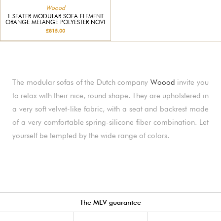
Woood
1-SEATER MODULAR SOFA ELEMENT
ORANGE MELANGE POLYESTER NOVI
£815.00
The modular sofas of the Dutch company
Woood
invite you
to relax with their nice, round shape. They are upholstered in
a very soft velvet-like fabric, with a seat and backrest made
of a very comfortable spring-silicone fiber combination. Let
yourself be tempted by the wide range of colors.
The MEV guarantee