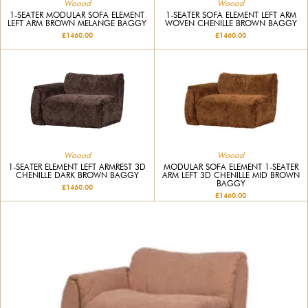
Woood
Woood
1-SEATER MODULAR SOFA ELEMENT
1-SEATER SOFA ELEMENT LEFT ARM
LEFT ARM BROWN MELANGE BAGGY
WOVEN CHENILLE BROWN BAGGY
£1460.00
£1460.00
Woood
Woood
1-SEATER ELEMENT LEFT ARMREST 3D
MODULAR SOFA ELEMENT 1-SEATER
CHENILLE DARK BROWN BAGGY
ARM LEFT 3D CHENILLE MID BROWN
BAGGY
£1460.00
£1460.00