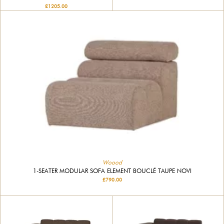
£1205.00
Woood
1-SEATER MODULAR SOFA ELEMENT BOUCLÉ TAUPE NOVI
£790.00