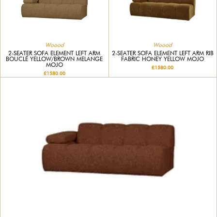
Woood
Woood
2-SEATER SOFA ELEMENT LEFT ARM
2-SEATER SOFA ELEMENT LEFT ARM RIB
BOUCLÉ YELLOW/BROWN MELANGE
FABRIC HONEY YELLOW MOJO
MOJO
£1580.00
£1580.00