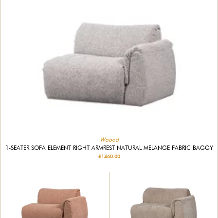
Woood
1-SEATER SOFA ELEMENT RIGHT ARMREST NATURAL MELANGE FABRIC BAGGY
£1460.00