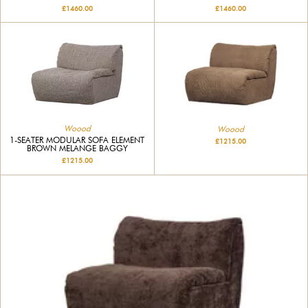
£1460.00
£1460.00
Woood
Woood
1-SEATER MODULAR SOFA ELEMENT
£1215.00
BROWN MELANGE BAGGY
£1215.00