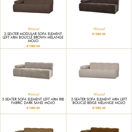
Woood
Woood
2-SEATER MODULAR SOFA ELEMENT
£1580.00
LEFT ARM BOUCLÉ BROWN MELANGE
MOJO
£1580.00
Woood
Woood
2-SEATER SOFA ELEMENT LEFT ARM RIB
2-SEATER SOFA ELEMENT ARM LEFT
FABRIC DARK SAND MOJO
BOUCLÉ BEIGE MÉLANGE MOJO
£1580.00
£1580.00