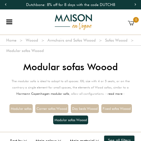
Dutchbone: 8% off for 8 days with the code DUTCH8
0
Home
Woood
Armchairs and Sofas Woood
Sofas Woood
Modular sofas Woood
Modular sofas Woood
The modular sofa is ideal to adapt to all spaces: XXL size with 4 or 5 seats, or on the
contrary a single element for small spaces, the elements of Wood sofas, similar to a
Normann Copenhagen modular sofa
, allow all configurations. -
read more
-
Modular sofas
Corner sofas Woood
Day beds Woood
Fixed sofas Woood
Modular sofas Woood
See all filters
Sort by
Main colour
Main material