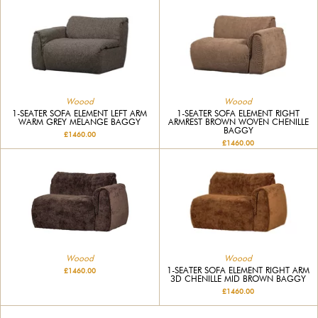
Woood
Woood
1-SEATER SOFA ELEMENT LEFT ARM
1-SEATER SOFA ELEMENT RIGHT
WARM GREY MELANGE BAGGY
ARMREST BROWN WOVEN CHENILLE
BAGGY
£1460.00
£1460.00
Woood
Woood
1-SEATER SOFA ELEMENT RIGHT ARM
£1460.00
3D CHENILLE MID BROWN BAGGY
£1460.00