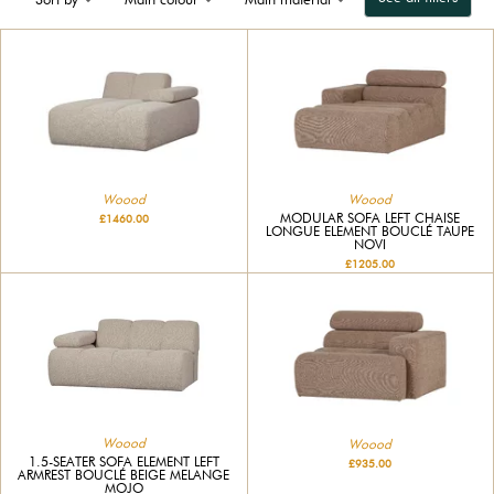
Woood
Woood
MODULAR SOFA LEFT CHAISE
£1460.00
LONGUE ELEMENT BOUCLÉ TAUPE
NOVI
£1205.00
Woood
Woood
1.5-SEATER SOFA ELEMENT LEFT
£935.00
ARMREST BOUCLÉ BEIGE MELANGE
MOJO