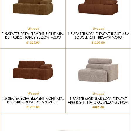
Woood
Woood
1.5-SEATER SOFA ELEMENT RIGHT ARM
1.5-SEATER SOFA ELEMENT RIGHT ARM
RIB FABRIC HONEY YELLOW MOJO
BOUCLÉ RUST BROWN MOJO
£1205.00
£1205.00
Woood
Woood
1.5-SEATER SOFA ELEMENT RIGHT ARM
1-SEATER MODULAR SOFA ELEMENT
RIB FABRIC RUST BROWN MOJO
ARM RIGHT NATURAL MELANGE NOVI
£1205.00
£985.00