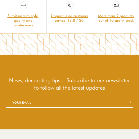
Furniture with style,
Unparalleled customer
More than 9 products
quality and
service (18.8 / 20)
out of 10 are in stock
timelessness
News, decorating tips... Subscribe to
our newsletter
to follow
all the latest updates