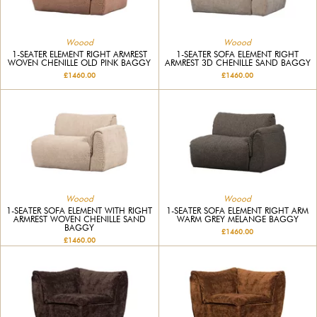
Woood
Woood
1-SEATER ELEMENT RIGHT ARMREST
1-SEATER SOFA ELEMENT RIGHT
WOVEN CHENILLE OLD PINK BAGGY
ARMREST 3D CHENILLE SAND BAGGY
£1460.00
£1460.00
Woood
Woood
1-SEATER SOFA ELEMENT WITH RIGHT
1-SEATER SOFA ELEMENT RIGHT ARM
ARMREST WOVEN CHENILLE SAND
WARM GREY MELANGE BAGGY
BAGGY
£1460.00
£1460.00