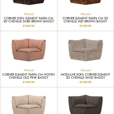
Woood
Woood
CORNER SOFA ELEMENT 96X96 CM
CORNER ELEMENT 96X96 CM 3D
3D CHENILLE DARK BROWN BAGGY
CHENILLE MID BROWN BAGGY
£1460.00
£1460.00
Woood
Woood
CORNER ELEMENT 96X96 CM WOVEN
MODULAR SOFA CORNER ELEMENT
CHENILLE OLD PINK BAGGY
3D CHENILLE SAND BAGGY
£1460.00
£1460.00