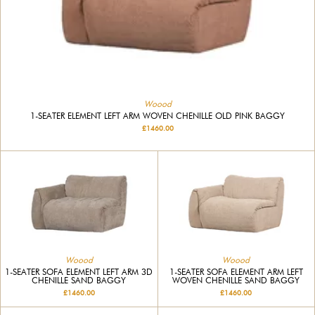
Woood
1-SEATER ELEMENT LEFT ARM WOVEN CHENILLE OLD PINK BAGGY
£1460.00
Woood
Woood
1-SEATER SOFA ELEMENT LEFT ARM 3D
1-SEATER SOFA ELEMENT ARM LEFT
CHENILLE SAND BAGGY
WOVEN CHENILLE SAND BAGGY
£1460.00
£1460.00