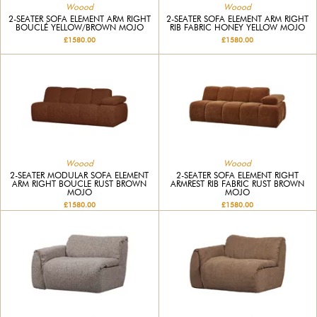
Woood
Woood
2-SEATER SOFA ELEMENT ARM RIGHT
2-SEATER SOFA ELEMENT ARM RIGHT
BOUCLÉ YELLOW/BROWN MOJO
RIB FABRIC HONEY YELLOW MOJO
£1580.00
£1580.00
Woood
Woood
2-SEATER MODULAR SOFA ELEMENT
2-SEATER SOFA ELEMENT RIGHT
ARM RIGHT BOUCLE RUST BROWN
ARMREST RIB FABRIC RUST BROWN
MOJO
MOJO
£1580.00
£1580.00