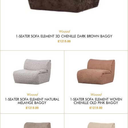
Woood
1-SEATER SOFA ELEMENT 3D CHENILLE DARK BROWN BAGGY
£1215.00
Woood
Woood
1-SEATER SOFA ELEMENT NATURAL
1-SEATER SOFA ELEMENT WOVEN
MELANGE BAGGY
CHENILLE OLD PINK BAGGY
£1215.00
£1215.00