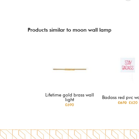
Products similar to moon wall lamp
Lifetime gold brass wall
Badass red pvc wal
light
£670
£620
£690