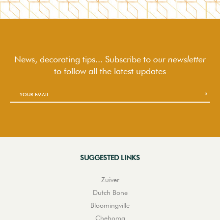
News, decorating tips... Subscribe to
our newsletter
to follow
all the latest updates
SUGGESTED LINKS
Zuiver
Dutch Bone
Bloomingville
Chehoma