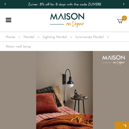
Zuiver: 8% off for 8 days with the code ZUIVER8
0
Home
Nordal
Lighting Nordal
Luminaries Nordal
Moon wall lamp