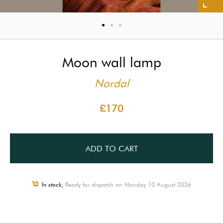
Moon wall lamp
Nordal
£170
ADD TO CART
In stock,
Ready for dispatch on Monday 10 August 2026