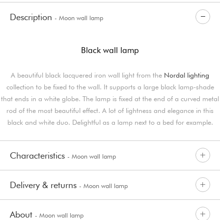
Description
- Moon wall lamp
Black wall lamp
A beautiful black lacquered iron wall light from the
Nordal lighting
collection to be fixed to the wall. It supports a large black lamp-shade
that ends in a white globe. The lamp is fixed at the end of a curved metal
rod of the most beautiful effect. A lot of lightness and elegance in this
black and white duo. Delightful as a lamp next to a bed for example.
Characteristics
- Moon wall lamp
Delivery & returns
- Moon wall lamp
About
- Moon wall lamp