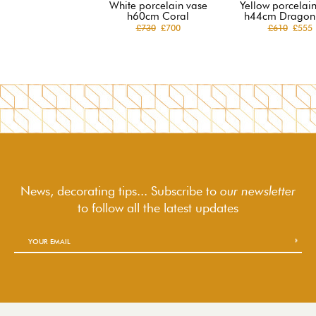
White porcelain vase
Yellow porcelai
h60cm Coral
h44cm Dragon 
£730
£700
£610
£555
News, decorating tips... Subscribe to
our newsletter
to follow
all the latest updates