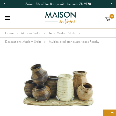
Zuiver: 8% off for 8 days with the code ZUIVER8
0
Home
Madam Stoltz
Decor Madam Stoltz
Decorations Madam Stoltz
Multicolored stoneware vases Peachy