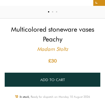
Multicolored stoneware vases
Peachy
Madam Stoltz
£30
ADD TO CART
In stock,
Ready for dispatch on Monday 10 August 2026