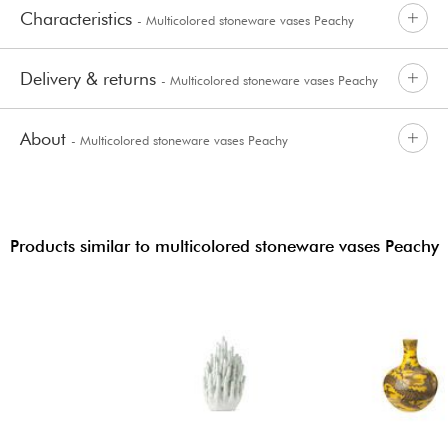
Characteristics
- Multicolored stoneware vases Peachy
Delivery & returns
- Multicolored stoneware vases Peachy
About
- Multicolored stoneware vases Peachy
Products similar to multicolored stoneware vases Peachy