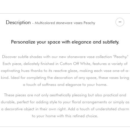
Description
- Multicolored stoneware vases Peachy
Personalize your space with elegance and subtlety.
Discover subtle shades with our new stoneware vase collection "Peachy."
Each piece, delicately finished in Cotton Off White, features a variety of
captivating hues thanks to its reactive glaze, making each vase one-of-a-
kind. Ideal for completing the decoration of any space, these vases bring
a touch of softness and elegance to your home.
These pieces are not only aesthetically pleasing but also practical and
durable, perfect for adding style to your floral arrangements or simply as
a decorative object in their own right. Add a touch of understated charm
to your home with this refined choice.