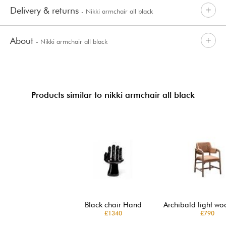
Delivery & returns
- Nikki armchair all black
About
- Nikki armchair all black
Products similar to nikki armchair all black
Black chair Hand
Archibald light wo
£1340
£790