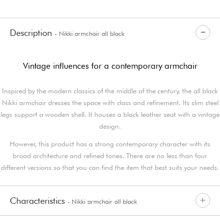
Description
- Nikki armchair all black
Vintage influences for a contemporary armchair
Inspired by the modern classics of the middle of the century, the all black
Nikki armchair dresses the space with class and refinement. Its slim steel
legs support a wooden shell. It houses a black leather seat with a vintage
design.
However, this product has a strong contemporary character with its
broad architecture and refined tones. There are no less than four
different versions so that you can find the item that best suits your needs.
Characteristics
- Nikki armchair all black