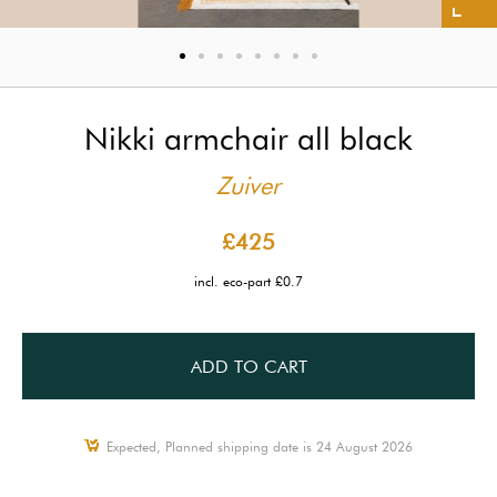
Nikki armchair all black
Zuiver
£425
incl. eco-part £0.7
ADD TO CART
Expected, Planned shipping date is 24 August 2026