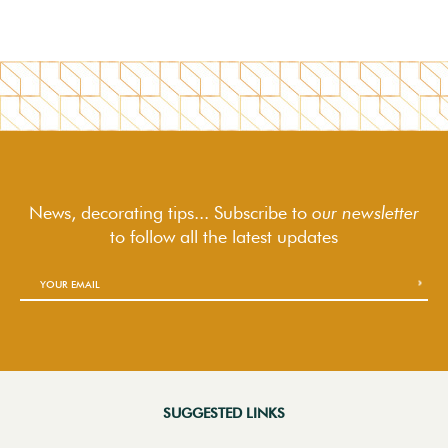
News, decorating tips... Subscribe to
our newsletter
to follow
all the latest updates
SUGGESTED LINKS