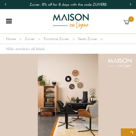
Zuiver: 8% off for 8 days with the code ZUIVER8
0
Home
Zuiver
Furniture Zuiver
Seats Zuiver
Nikki armchair all black