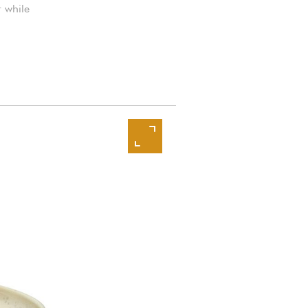
r while