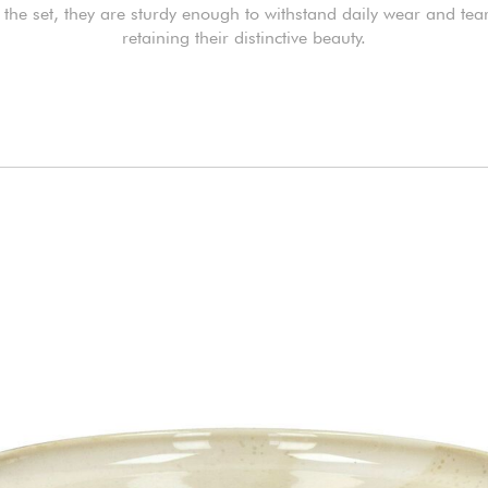
 the set, they are sturdy enough to withstand daily wear and tea
retaining their distinctive beauty.