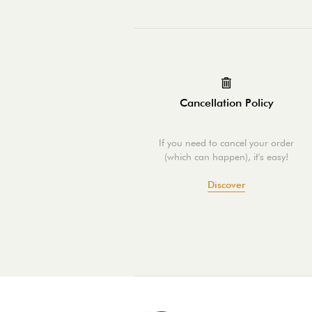
Cancellation Policy
If you need to cancel your order
(which can happen), it's easy!
Discover