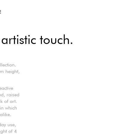
E
artistic touch.
lection.
m height,
eactive
ed, raised
k of art.
 in which
alike.
day use,
ight of 4