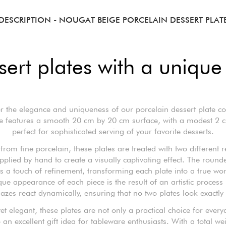
DESCRIPTION
- NOUGAT BEIGE PORCELAIN DESSERT PLAT
ert plates with a unique 
r the elegance and uniqueness of our porcelain dessert plate col
te features a smooth 20 cm by 20 cm surface, with a modest 2 c
perfect for sophisticated serving of your favorite desserts.
rom fine porcelain, these plates are treated with two different r
pplied by hand to create a visually captivating effect. The round
 a touch of refinement, transforming each plate into a true wor
ue appearance of each piece is the result of an artistic process
lazes react dynamically, ensuring that no two plates look exactly 
yet elegant, these plates are not only a practical choice for every
 an excellent gift idea for tableware enthusiasts. With a total we