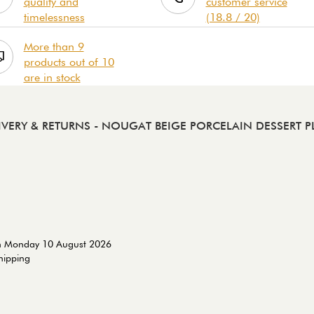
quality and
customer service
timelessness
(18.8 / 20)
More than 9
products out of 10
are in stock
IVERY & RETURNS
- NOUGAT BEIGE PORCELAIN DESSERT P
on Monday 10 August 2026
shipping