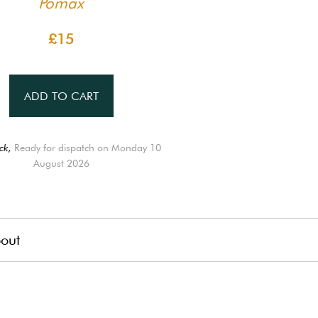
Pomax
£15
ADD TO CART
ck,
Ready for dispatch on Monday 10
August 2026
out