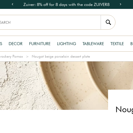
Zuiver: 8% off for 8 days with the code ZUIVER8
S
DECOR
FURNITURE
LIGHTING
TABLEWARE
TEXTILE
B
rockery Pomax
Nougat beige porcelain dessert plate
Noug