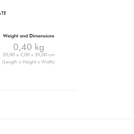
ATE
Weight and Dimensions
0,40 kg
20,00 x 2,00 x 20,00 cm
(Length x Height x Width)