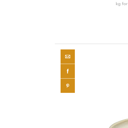
kg for