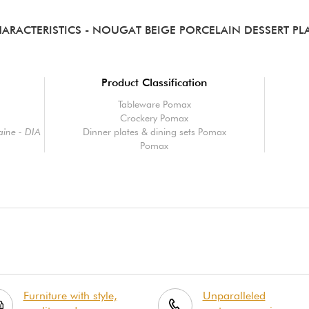
ARACTERISTICS
- NOUGAT BEIGE PORCELAIN DESSERT PL
Product Classification
Tableware Pomax
Crockery Pomax
aine - DIA
Dinner plates & dining sets Pomax
Pomax
Furniture with style,
Unparalleled