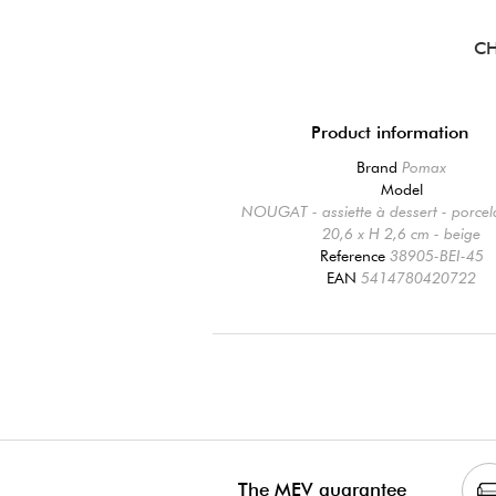
CH
Product information
Brand
Pomax
Model
NOUGAT - assiette à dessert - porcel
20,6 x H 2,6 cm - beige
Reference
38905-BEI-45
EAN
5414780420722
The MEV guarantee