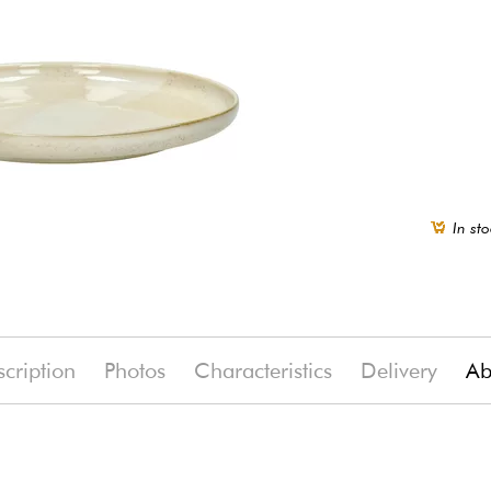
In sto
cription
Photos
Characteristics
Delivery
Ab