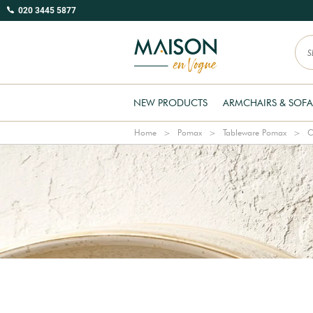
020 3445 5877
NEW PRODUCTS
ARMCHAIRS & SOFA
Home
Pomax
Tableware Pomax
C