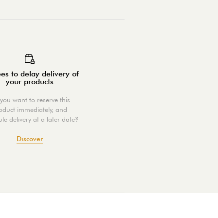
es to delay delivery of
your products
you want to reserve this
oduct immediately, and
le delivery at a later date?
Discover