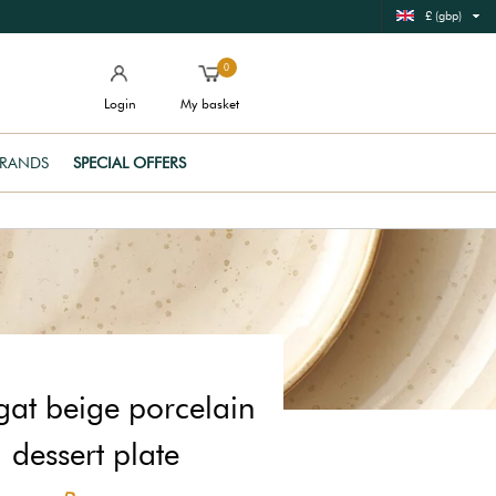
£ (gbp)
0
Login
My basket
RANDS
SPECIAL OFFERS
at beige porcelain
dessert plate