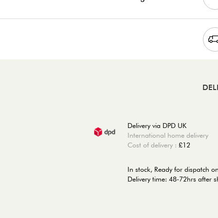
DEL
Delivery via DPD UK
International home delivery
Cost of delivery :
£12
In stock,
Ready for dispatch 
Delivery time: 48-72hrs after 