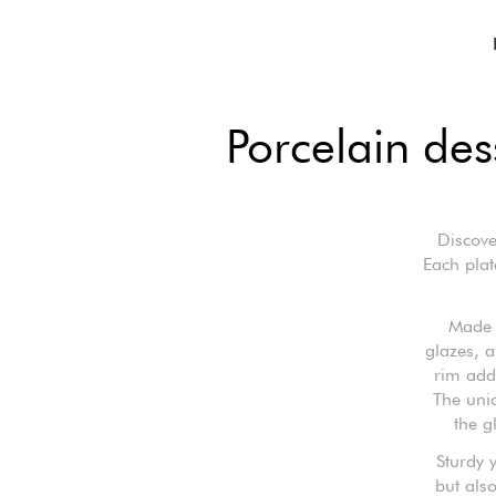
Porcelain dess
Discove
Each pla
Made f
glazes, a
rim adds
The uniq
the g
Sturdy 
but also