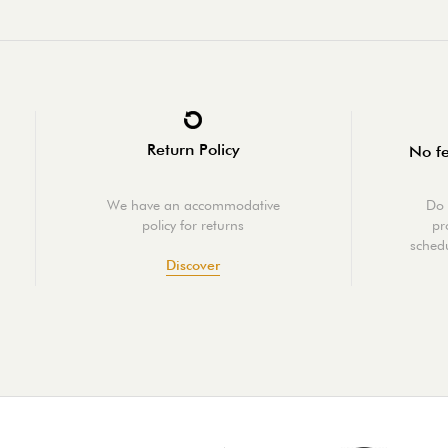
Return Policy
No fe
We have an accommodative
Do 
policy for returns
pr
schedu
Discover