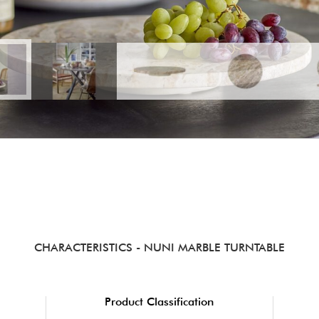
CHARACTERISTICS
- NUNI MARBLE TURNTABLE
Product Classification