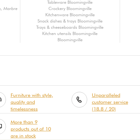
Tableware Bloomingville
n, Marbre
Crockery Bloomingville
Kitchenware Bloomingville
Snack dishes & trays Bloomingville
Trays & cheeseboards Bloomingville
Kitchen utensils Bloomingville
Bloomingville
Furniture with style,
Unparalleled
quality and
customer service
timelessness
(18.8 / 20)
More than 9
products out of 10
are in stock