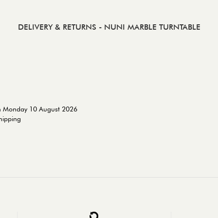
DELIVERY & RETURNS
- NUNI MARBLE TURNTABLE
on Monday 10 August 2026
shipping