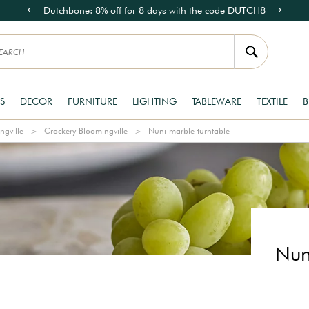
Dutchbone: 8% off for 8 days with the code DUTCH8
S
DECOR
FURNITURE
LIGHTING
TABLEWARE
TEXTILE
B
ngville
Crockery Bloomingville
Nuni marble turntable
Nun