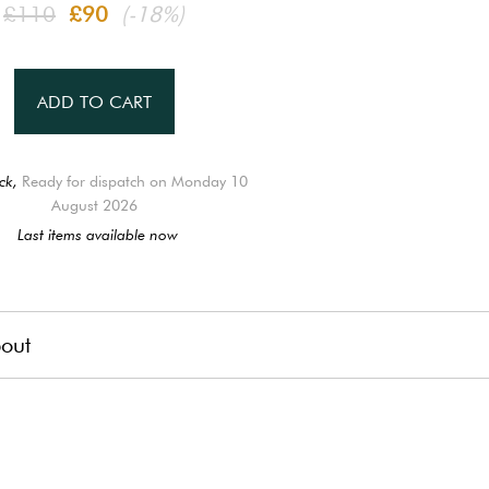
£110
£90
(-18%)
ADD TO CART
ck,
Ready for dispatch on Monday 10
August 2026
Last items available now
out