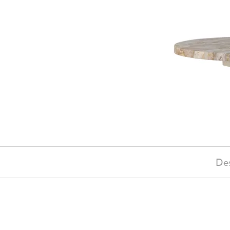
Des
£110
(-18%)