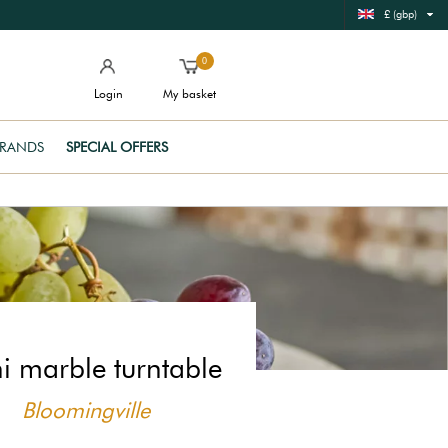
£ (gbp)
0
Login
My basket
RANDS
SPECIAL OFFERS
i marble turntable
Bloomingville