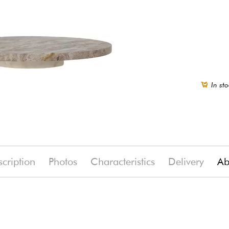
In sto
cription
Photos
Characteristics
Delivery
Ab