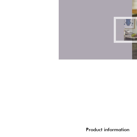
Product information