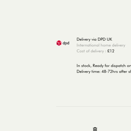
Delivery via DPD UK
International home delivery
Cost of delivery :
£12
In stock,
Ready for dispatch 
Delivery time: 48-72hrs after 