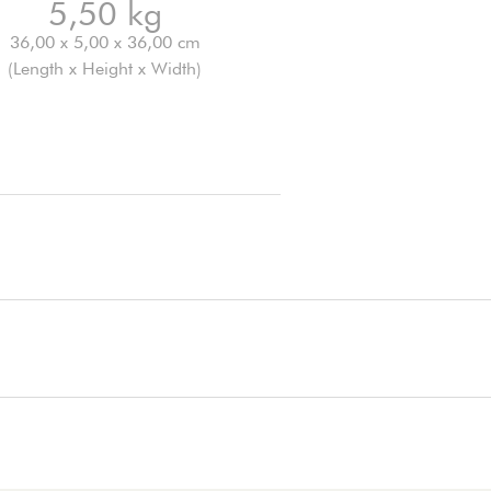
5,50 kg
36,00 x 5,00 x 36,00 cm
(Length x Height x Width)