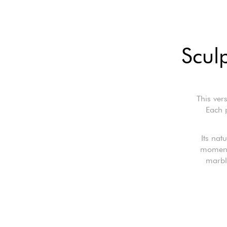
Scul
This ver
Each p
Its nat
moments
marbl