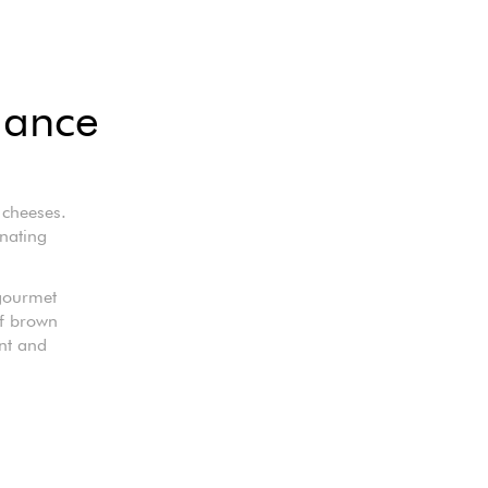
gance
 cheeses.
inating
 gourmet
of brown
nt and