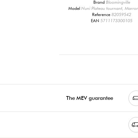
Brand
Bloomingville
Model
Nuni Plateau tournant, Marro
Reference
82059542
EAN
5711173300105
The MEV guarantee