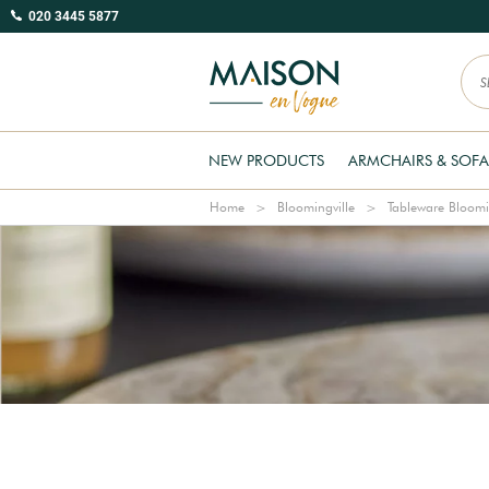
020 3445 5877
NEW PRODUCTS
ARMCHAIRS & SOFA
Home
Bloomingville
Tableware Bloomi