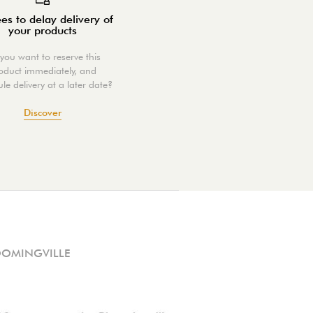
es to delay delivery of
your products
you want to reserve this
oduct immediately, and
le delivery at a later date?
Discover
OOMINGVILLE