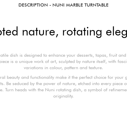
DESCRIPTION
- NUNI MARBLE TURNTABLE
pted nature, rotating ele
satile dish is designed to enhance your desserts, tapas, fruit and
iece is a unique work of art, sculpted by nature itself, with fasc
variations in colour, pattern and texture.
ural beauty and functionality make it the perfect choice for your
. Be seduced by the power of nature, etched into every piece 
e. Turn heads with the Nuni rotating dish, a symbol of refineme
originality.