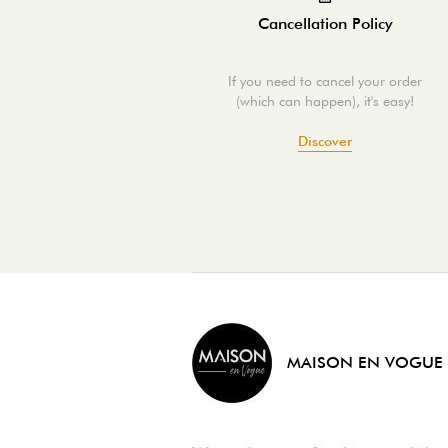
Cancellation Policy
If you need to cancel your order
(which can happen), it's easy!
Discover
MAISON EN VOGUE