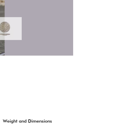
Weight and Dimensions