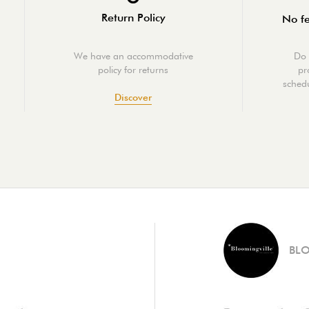
Return Policy
No fe
We have an accommodative
Do 
policy for returns
pr
schedu
Discover
BL