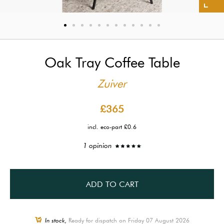
Oak Tray Coffee Table
Zuiver
£365
incl. eco-part £0.6
1 opinion
ADD TO CART
In stock,
Ready for dispatch on Friday 07 August 2026