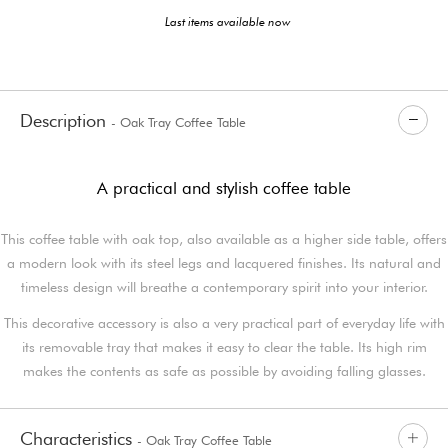
Last items available now
Description
- Oak Tray Coffee Table
A practical and stylish coffee table
This coffee table with oak top, also available as a higher side table, offers
a modern look with its steel legs and lacquered finishes. Its natural and
timeless design will breathe a contemporary spirit into your interior.
This decorative accessory is also a very practical part of everyday life with
its removable tray that makes it easy to clear the table. Its high rim
makes the contents as safe as possible by avoiding falling glasses.
Characteristics
- Oak Tray Coffee Table