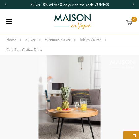
Zuiver: 8% off for 8 days with the code ZUIVER8
0
Home
Zuiver
Furniture Zuiver
Tables Zuiver
Oak Tray Coffee Table