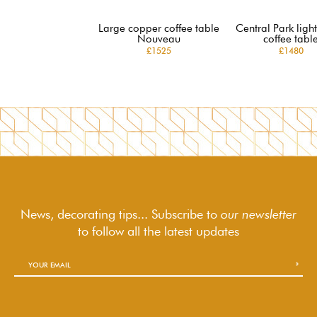
Large copper coffee table
Central Park lig
Nouveau
coffee tabl
£1525
£1480
News, decorating tips... Subscribe to
our newsletter
to follow
all the latest updates