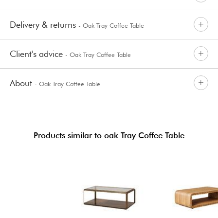
Delivery & returns
- Oak Tray Coffee Table
Client's advice
- Oak Tray Coffee Table
About
- Oak Tray Coffee Table
Products similar to oak Tray Coffee Table