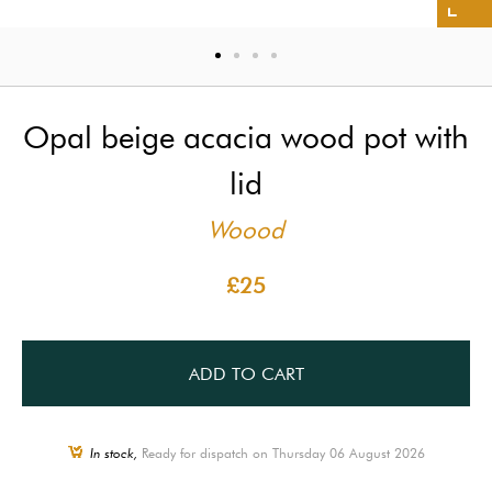
Opal beige acacia wood pot with
lid
Woood
£25
ADD TO CART
In stock,
Ready for dispatch on Thursday 06 August 2026