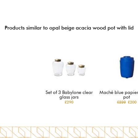
Products similar to opal beige acacia wood pot with lid
Set of 3 Babylone clear
Maché blue papie
glass jars
pot
£290
£220
£200