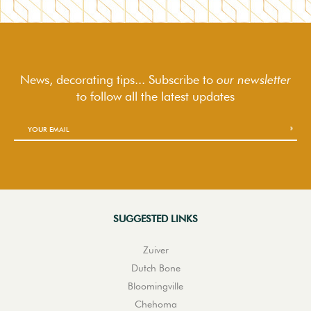
News, decorating tips... Subscribe to
our newsletter
to follow
all the latest updates
SUGGESTED LINKS
Zuiver
Dutch Bone
Bloomingville
Chehoma