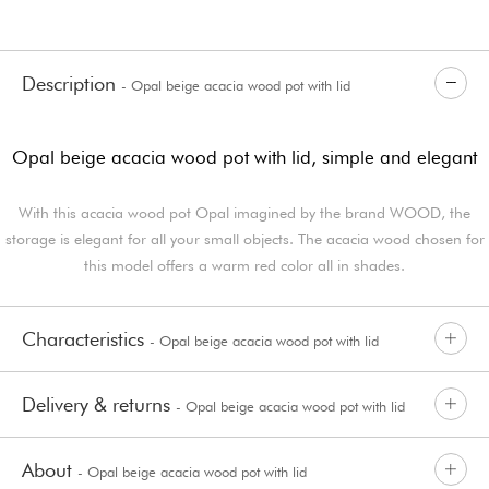
Description
- Opal beige acacia wood pot with lid
Opal beige acacia wood pot with lid, simple and elegant
With this acacia wood pot Opal imagined by the brand WOOD, the
storage is elegant for all your small objects. The acacia wood chosen for
this model offers a warm red color all in shades.
Characteristics
- Opal beige acacia wood pot with lid
Delivery & returns
- Opal beige acacia wood pot with lid
About
- Opal beige acacia wood pot with lid