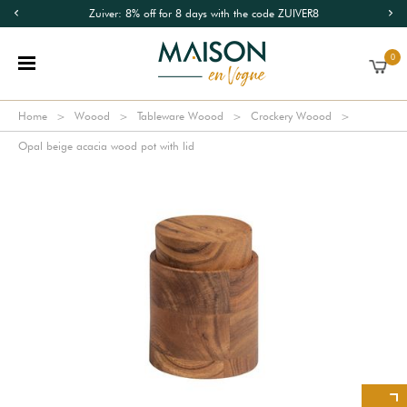
Zuiver: 8% off for 8 days with the code ZUIVER8
0
Home
Woood
Tableware Woood
Crockery Woood
Opal beige acacia wood pot with lid