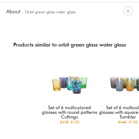
About
- Orbit green glass water glass
Products similar to orbit green glass water glass
Set of 6 multicolored
Set of 6 multico
glasses with round patterns
glasses with square
Cuttings
Tumbler
£170
£155
£145
£130