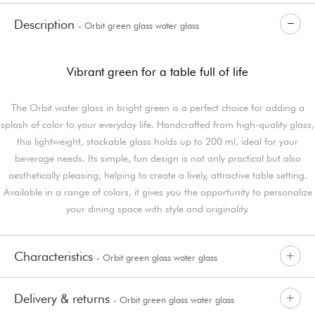
Description
- Orbit green glass water glass
Vibrant green for a table full of life
The Orbit water glass in bright green is a perfect choice for adding a
splash of color to your everyday life. Handcrafted from high-quality glass,
this lightweight, stackable glass holds up to 200 ml, ideal for your
beverage needs. Its simple, fun design is not only practical but also
aesthetically pleasing, helping to create a lively, attractive table setting.
Available in a range of colors, it gives you the opportunity to personalize
your dining space with style and originality.
Characteristics
- Orbit green glass water glass
Delivery & returns
- Orbit green glass water glass