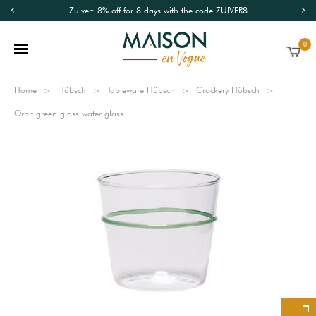
Zuiver: 8% off for 8 days with the code ZUIVER8
0
Home
Hübsch
Tableware Hübsch
Crockery Hübsch
Orbit green glass water glass