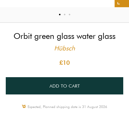
Orbit green glass water glass
Hübsch
£10
ADD TO CART
Expected, Planned shipping date is 31 August 2026