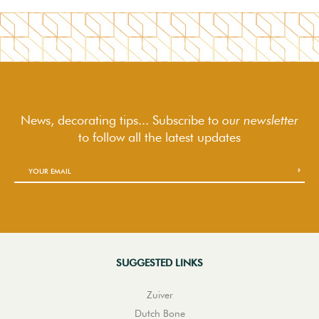
News, decorating tips... Subscribe to
our newsletter
to follow
all the latest updates
SUGGESTED LINKS
Zuiver
Dutch Bone