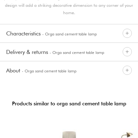
design will add a striking decorative dimension to any corner of your
home.
Characteristics
- Orga sand cement table lamp
Delivery & returns
- Orga sand cement table lamp
About
- Orga sand cement table lamp
Products similar to orga sand cement table lamp