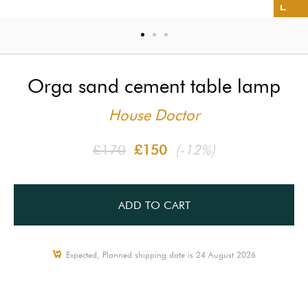
Orga sand cement table lamp
House Doctor
£170
£150
(-12%)
ADD TO CART
Expected, Planned shipping date is 24 August 2026