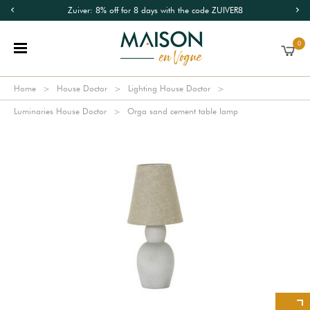
Zuiver: 8% off for 8 days with the code ZUIVER8
0
Home
House Doctor
Lighting House Doctor
Luminaries House Doctor
Orga sand cement table lamp