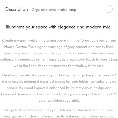
Description
- Orga sand cement table lamp
Illuminate your space with elegance and modern style.
Create a warm, welcoming atmosphere with the Orga table lamp from
House Doctor. The elegant marriage of grey cement and sandy linen
gives this piece a unique character, a perfect blend of robustness and
softness. Its generous cement base adds a sculptural touch to your décor,
while the linen shade harmonizes the whole with finesse.
Ideal for a variety of spaces in your home, the Orga lamp measures 67
cm in height, making it a perfect choice for side tables, consoles or side
panels. Its visual impact is enhanced by its meticulous design and
balanced dimensions. For optimum lighting, it is compatible with an E27
bulb, available separately.
Integrate this centerpiece into your interior to illuminate and enhance
your space with style and elegance. Its balanced, soft colors and bold