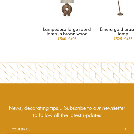
Lampedusa large round
Emera gold brass
lamp in brown wood
lamp
£560
£405
£525
£455
News, decorating tips... Subscribe to
our newsletter
to follow
all the latest updates