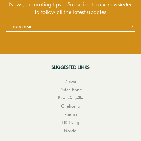
News, decorating tips... Subscribe to
our newsletter
to follow
all the latest updates
SUGGESTED LINKS
Zuiver
Dutch Bone
Bloomingville
Chehoma
Pomax
HK Living
Nordal