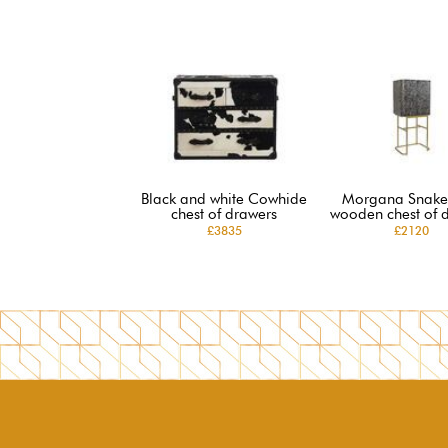
Black and white Cowhide
Morgana Snake
chest of drawers
wooden chest of 
£3835
£2120