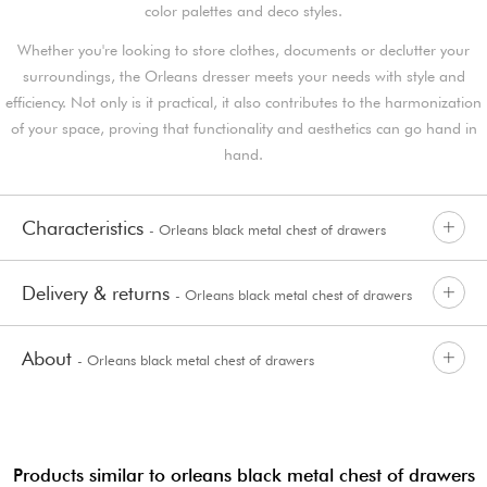
color palettes and deco styles.
Whether you're looking to store clothes, documents or declutter your
surroundings, the Orleans dresser meets your needs with style and
efficiency. Not only is it practical, it also contributes to the harmonization
of your space, proving that functionality and aesthetics can go hand in
hand.
Characteristics
- Orleans black metal chest of drawers
Delivery & returns
- Orleans black metal chest of drawers
About
- Orleans black metal chest of drawers
Products similar to orleans black metal chest of drawers