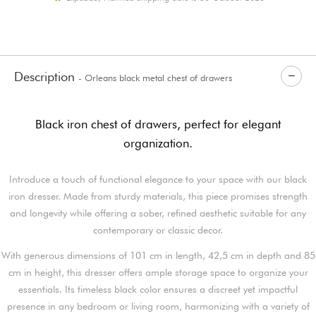
Description
- Orleans black metal chest of drawers
Black iron chest of drawers, perfect for elegant
organization.
Introduce a touch of functional elegance to your space with our black
iron dresser. Made from sturdy materials, this piece promises strength
and longevity while offering a sober, refined aesthetic suitable for any
contemporary or classic decor.
With generous dimensions of 101 cm in length, 42,5 cm in depth and 85
cm in height, this dresser offers ample storage space to organize your
essentials. Its timeless black color ensures a discreet yet impactful
presence in any bedroom or living room, harmonizing with a variety of