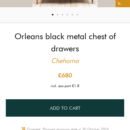
Orleans black metal chest of
drawers
Chehoma
£680
incl. eco-part £1.8
ADD TO CART
Expected, Planned shipping date is 30 October 2026