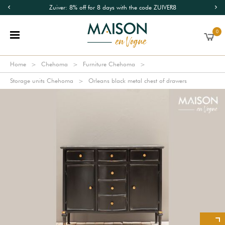
Zuiver: 8% off for 8 days with the code ZUIVER8
0
Home
Chehoma
Furniture Chehoma
Storage units Chehoma
Orleans black metal chest of drawers