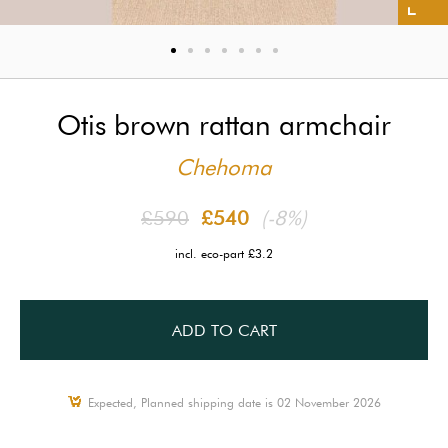
Otis brown rattan armchair
Chehoma
£590
£540
(-8%)
incl. eco-part £3.2
ADD TO CART
Expected, Planned shipping date is 02 November 2026