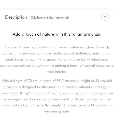
Description
- Otis brown rattan armchair
Add a touch of nature with this rattan armchair.
Discover timeless comfort with our brown rattan armchair. Carefully
crafted, this armchair combines resilience and aesthetics, making it an
ideal choice for your living space. Rattan, known for its robustness,
guarantees optimal longevity while adding a touch of natural elegance to
your interior.
With a length of 70 cm, a depth of 88,5 cm and a height of 84 cm, this
armchair is designed to offer maximum comfort without cluttering up
your space. Its light weight of 11 kg makes it easy to handle, so you can
easily reposition it according to your needs or decorating desires. The
brown color of rattan perfectly complements any decor, adding a warm,
welcoming note.