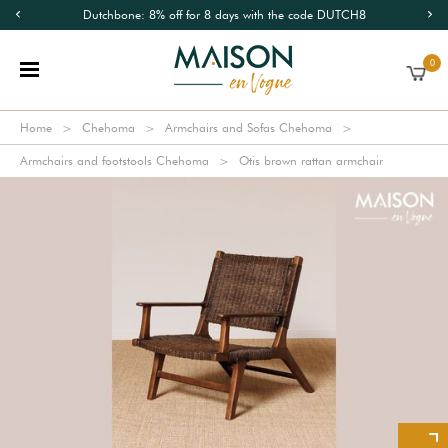
Dutchbone: 8% off for 8 days with the code DUTCH8
0
Home
Chehoma
Armchairs and Sofas Chehoma
Armchairs and footstools Chehoma
Otis brown rattan armchair