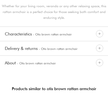
Whether for your living room, veranda or any other relaxing space, this
rattan armchair is a perfect choice for those seeking both comfort and
enduring style.
Characteristics
- Otis brown rattan armchair
Delivery & returns
- Otis brown rattan armchair
About
- Otis brown rattan armchair
Products similar to otis brown rattan armchair