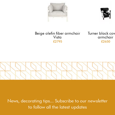
Beige olefin fiber armchair
Turner black co
Vista
armchair
£2795
£2650
News, decorating tips... Subscribe to
our newsletter
to follow
all the latest updates