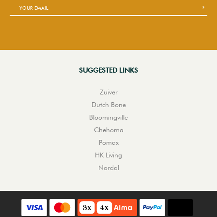
SUGGESTED LINKS
Zuiver
Dutch Bone
Bloomingville
Chehoma
Pomax
HK Living
Nordal