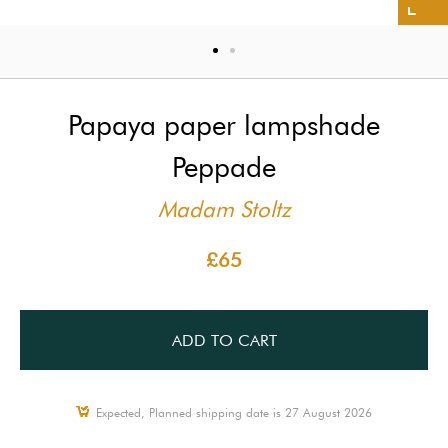
Papaya paper lampshade
Peppade
Madam Stoltz
£65
ADD TO CART
Expected, Planned shipping date is 27 August 2026