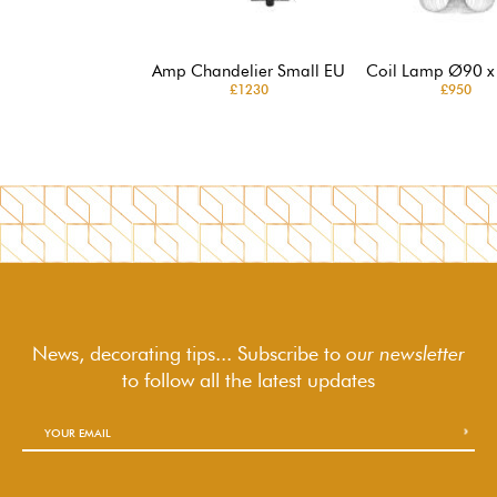
Amp Chandelier Small EU
Coil Lamp Ø90 x
£1230
£950
News, decorating tips... Subscribe to
our newsletter
to follow
all the latest updates