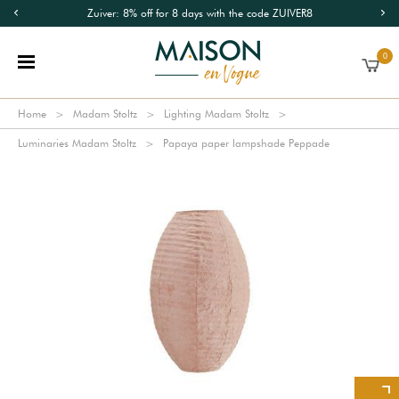
Zuiver: 8% off for 8 days with the code ZUIVER8
0
Home
Madam Stoltz
Lighting Madam Stoltz
Luminaries Madam Stoltz
Papaya paper lampshade Peppade