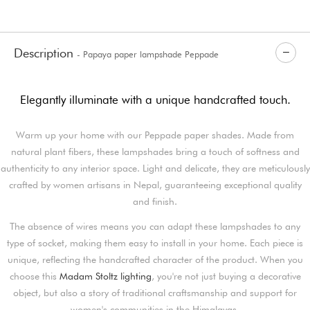
Description
- Papaya paper lampshade Peppade
Elegantly illuminate with a unique handcrafted touch.
Warm up your home with our Peppade paper shades. Made from
natural plant fibers, these lampshades bring a touch of softness and
authenticity to any interior space. Light and delicate, they are meticulously
crafted by women artisans in Nepal, guaranteeing exceptional quality
and finish.
The absence of wires means you can adapt these lampshades to any
type of socket, making them easy to install in your home. Each piece is
unique, reflecting the handcrafted character of the product. When you
choose this
Madam Stoltz lighting
, you're not just buying a decorative
object, but also a story of traditional craftsmanship and support for
women's communities in the Himalayas.