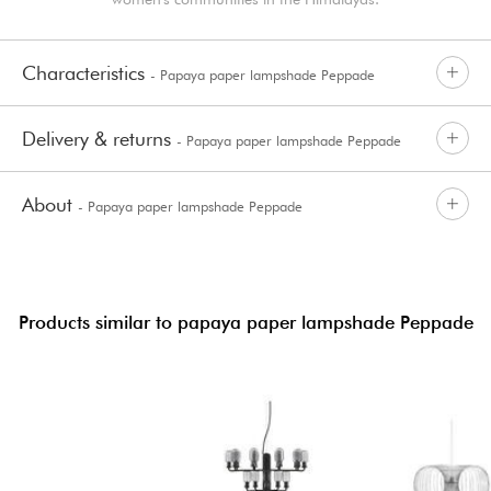
Characteristics
- Papaya paper lampshade Peppade
Delivery & returns
- Papaya paper lampshade Peppade
About
- Papaya paper lampshade Peppade
Products similar to papaya paper lampshade Peppade