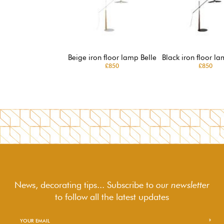
Beige iron floor lamp Belle
Black iron floor la
£850
£850
News, decorating tips... Subscribe to
our newsletter
to follow
all the latest updates