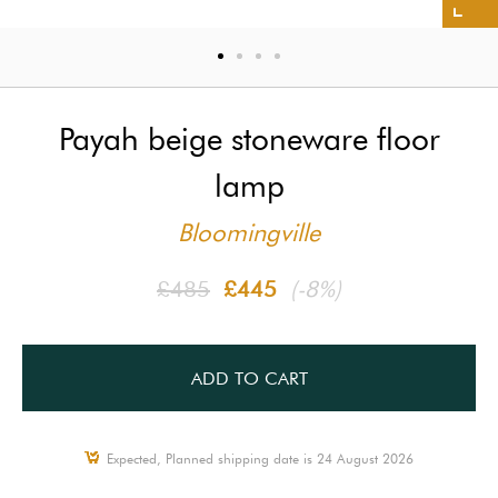
Payah beige stoneware floor
lamp
Bloomingville
£485
£445
(-8%)
ADD TO CART
Expected, Planned shipping date is 24 August 2026