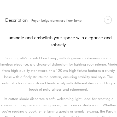
Description
- Payah beige stoneware floor lamp
Illuminate and embellish your space with elegance and
sobriety.
Bloomingville's Payah Floor Lamp, with its generous dimensions and
timeless elegance, is a choice of distinction for lighting your interior. Made
from high-quality stoneware, this 120 cm-high fixture features a sturdy
base with a finely structured pattern, ensuring stability and style. The
natural color of sandstone blends easily with different decors, adding a
touch of naturalness and refinement.
Its cotton shade disperses a soft, welcoming light, ideal for creating a
convivial atmosphere in a living room, bedroom or study room. Whether
you're reading a book, entertaining guests or simply relaxing, the Payah