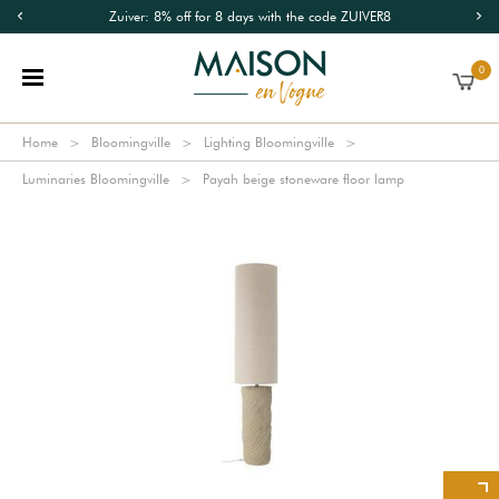
Zuiver: 8% off for 8 days with the code ZUIVER8
0
Home
Bloomingville
Lighting Bloomingville
Luminaries Bloomingville
Payah beige stoneware floor lamp