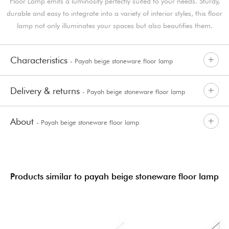
Floor Lamp emits a luminosity perfectly suited to your needs. Sturdy,
durable and easy to integrate into a variety of interior styles, this floor
lamp not only illuminates your spaces but also beautifies them.
Characteristics
- Payah beige stoneware floor lamp
Delivery & returns
- Payah beige stoneware floor lamp
About
- Payah beige stoneware floor lamp
Products similar to payah beige stoneware floor lamp