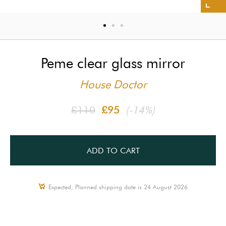
Peme clear glass mirror
House Doctor
£110
£95
(-14%)
ADD TO CART
Expected, Planned shipping date is 24 August 2026