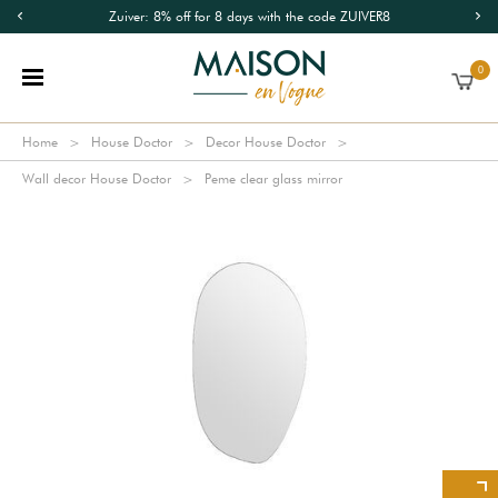
Zuiver: 8% off for 8 days with the code ZUIVER8
0
Home
House Doctor
Decor House Doctor
Wall decor House Doctor
Peme clear glass mirror