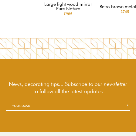
Large light wood mirror
Retro brown metal
Pure Nature
£745
£985
News, decorating tips... Subscribe to
our newsletter
to follow
all the latest updates