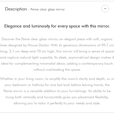
Description
- Peme clear glass mirror
Elegance and luminosity for every space with this mirror.
Discover the Peme clear glass mirror, an elegant piece with soft, organic
lines designed by House Doctor. With its generous dimensions of 39,7 cm
long, 2,1 cm deep and 70 cm high, this mirror will bring a sense of space
and capture natural light superbly. Its sleek, asymmetrical design makes it
ideal for complementing minimalist décor, adding a contemporary touch
without overloading the space.
Whether in your living room, to amplify the room's clarity and depth, or in
your bedroom or hallway for one last look before leaving home, the
Peme mirror is a versatile addition to your furnishings. Its ability to be
hung both vertically and horizontally gives you placement flexibility,
allowing you to tailor it perfectly to your needs and style.