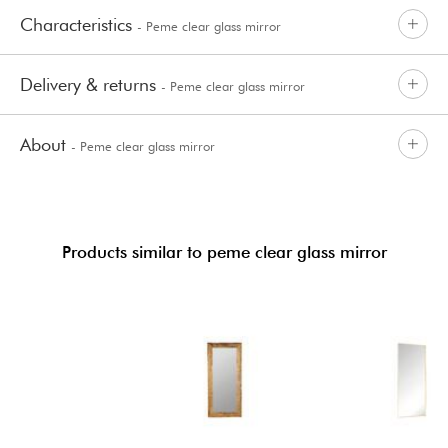
Characteristics
- Peme clear glass mirror
Delivery & returns
- Peme clear glass mirror
About
- Peme clear glass mirror
Products similar to peme clear glass mirror