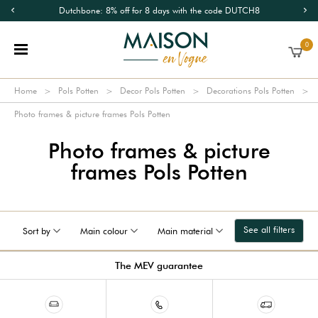
Dutchbone: 8% off for 8 days with the code DUTCH8
0
Home
Pols Potten
Decor Pols Potten
Decorations Pols Potten
Photo frames & picture frames Pols Potten
Photo frames & picture
frames Pols Potten
See all filters
Sort by
Main colour
Main material
The MEV guarantee