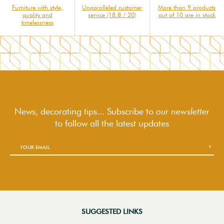
Furniture with style,
Unparalleled customer
More than 9 products
quality and
service (18.8 / 20)
out of 10 are in stock
timelessness
News, decorating tips... Subscribe to
our newsletter
to follow
all the latest updates
SUGGESTED LINKS