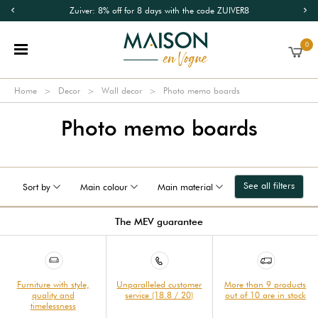
Zuiver: 8% off for 8 days with the code ZUIVER8
0
Home
Decor
Wall decor
Photo memo boards
Photo memo boards
See all filters
Sort by
Main colour
Main material
The MEV guarantee
Furniture with style,
Unparalleled customer
More than 9 products
quality and
service (18.8 / 20)
out of 10 are in stock
timelessness