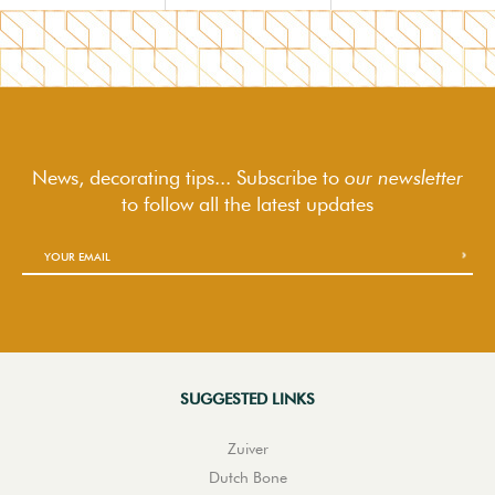
News, decorating tips... Subscribe to
our newsletter
to follow
all the latest updates
SUGGESTED LINKS
Zuiver
Dutch Bone