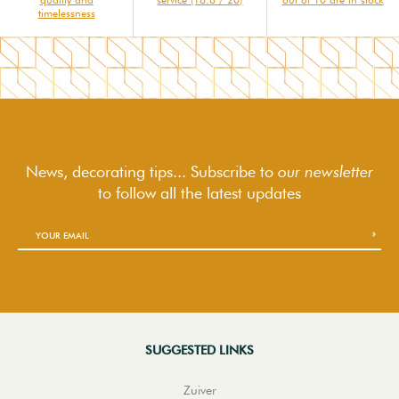
timelessness
News, decorating tips... Subscribe to
our newsletter
to follow
all the latest updates
SUGGESTED LINKS
Zuiver