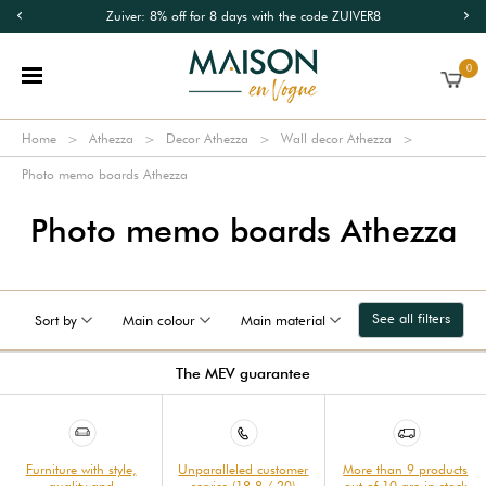
Zuiver: 8% off for 8 days with the code ZUIVER8
0
Home
Athezza
Decor Athezza
Wall decor Athezza
Photo memo boards Athezza
Photo memo boards Athezza
See all filters
Sort by
Main colour
Main material
The MEV guarantee
Furniture with style,
Unparalleled customer
More than 9 products
quality and
service (18.8 / 20)
out of 10 are in stock