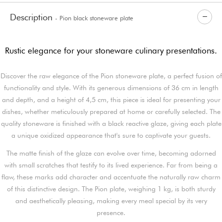
Description
- Pion black stoneware plate
Rustic elegance for your stoneware culinary presentations.
Discover the raw elegance of the Pion stoneware plate, a perfect fusion of
functionality and style. With its generous dimensions of 36 cm in length
and depth, and a height of 4,5 cm, this piece is ideal for presenting your
dishes, whether meticulously prepared at home or carefully selected. The
quality stoneware is finished with a black reactive glaze, giving each plate
a unique oxidized appearance that's sure to captivate your guests.
The matte finish of the glaze can evolve over time, becoming adorned
with small scratches that testify to its lived experience. Far from being a
flaw, these marks add character and accentuate the naturally raw charm
of this distinctive design. The Pion plate, weighing 1 kg, is both sturdy
and aesthetically pleasing, making every meal special by its very
presence.