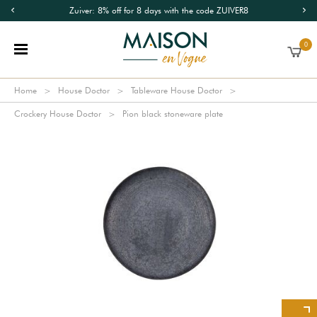
Zuiver: 8% off for 8 days with the code ZUIVER8
0
Home
House Doctor
Tableware House Doctor
Crockery House Doctor
Pion black stoneware plate