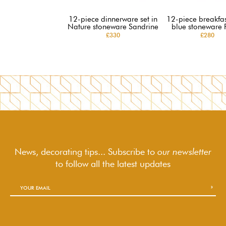
12-piece dinnerware set in
12-piece breakfast
Nature stoneware Sandrine
blue stoneware 
£330
£280
News, decorating tips... Subscribe to
our newsletter
to follow
all the latest updates