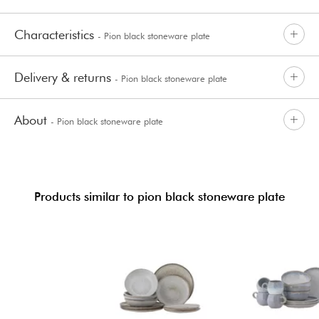
Characteristics
- Pion black stoneware plate
Delivery & returns
- Pion black stoneware plate
About
- Pion black stoneware plate
Products similar to pion black stoneware plate