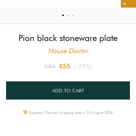
Pion black stoneware plate
House Doctor
£85
£55
(-35%)
ADD TO CART
Expected, Planned shipping date is 24 August 2026