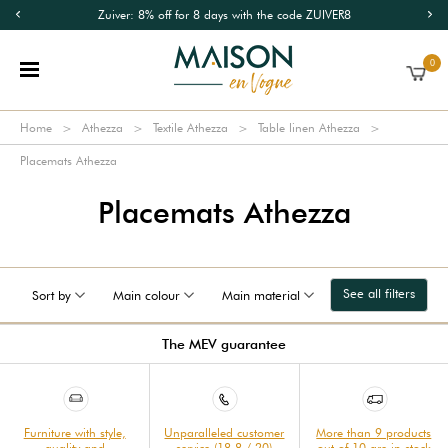
Zuiver: 8% off for 8 days with the code ZUIVER8
0
Home
Athezza
Textile Athezza
Table linen Athezza
Placemats Athezza
Placemats Athezza
See all filters
Sort by
Main colour
Main material
The MEV guarantee
Furniture with style,
Unparalleled customer
More than 9 products
quality and
service (18.8 / 20)
out of 10 are in stock