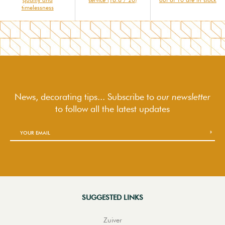
timelessness
News, decorating tips... Subscribe to
our newsletter
to follow
all the latest updates
SUGGESTED LINKS
Zuiver