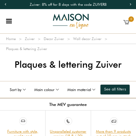
Zuiver: 8% off for 8 days with the code ZUIVER8
0
Home
Zuiver
Decor Zuiver
Wall decor Zuiver
Plaques & lettering Zuiver
Plaques & lettering Zuiver
See all filters
Sort by
Main colour
Main material
The MEV guarantee
Furniture with style,
Unparalleled customer
More than 9 products
quality and
service (18.8 / 20)
out of 10 are in stock