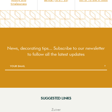
timelessness
News, decorating tips... Subscribe to
our newsletter
to follow
all the latest updates
SUGGESTED LINKS
Zuiver