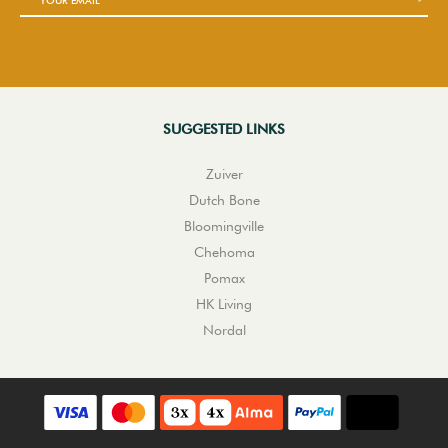
SUGGESTED LINKS
Zuiver
Dutch Bone
Bloomingville
Chehoma
Pomax
HK Living
Nordal