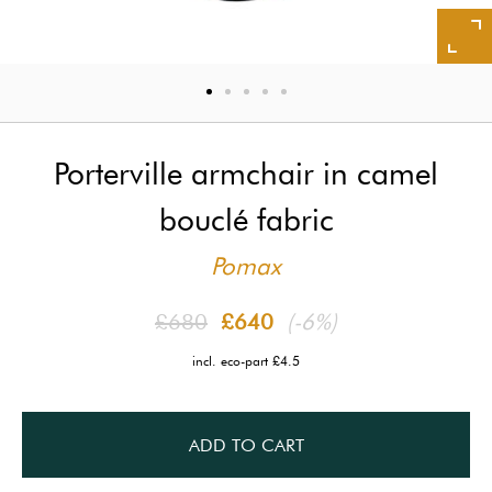
Porterville armchair in camel
bouclé fabric
Pomax
£680
£640
(-6%)
incl. eco-part £4.5
ADD TO CART