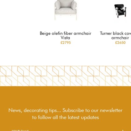
Beige olefin fiber armchair
Turner black co
Vista
armchair
£2795
£2650
News, decorating tips... Subscribe to
our newsletter
to follow
all the latest updates