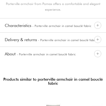
Porterville armchair from Pomax offers a comfortable and elegant
experience.
Characteristics
- Porterville armchair in camel bouclé fabric
Delivery & returns
- Porterville armchair in camel bouclé fabric
About
- Porterville armchair in camel bouclé fabric
Products similar to porterville armchair in camel bouclé
fabric