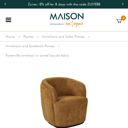
Zuiver: 8% off for 8 days with the code ZUIVER8
0
Home
Pomax
Armchairs and Sofas Pomax
Armchairs and footstools Pomax
Porterville armchair in camel bouclé fabric