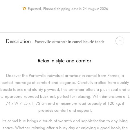
Expected, Planned shipping date is 24 August 2026
Description
- Porterville armchair in camel bouclé fabric
Relax in style and comfort
Discover the Porterville individual armchair in camel from Pomax, a
perfect marriage of comfort and elegance. Carefully crafted from quality
bouclé fabric and sturdy plywood, this armchair offers a plush seat and a
wraparound rounded backrest, perfect for relaxing. With dimensions of L
74 x W 71.5 x H 72 cm and a maximum load capacity of 120 kg, it
provides comfort and support.
Its camel hue brings a touch of warmth and sophistication to any living
space. Whether relaxing after a busy day or enjoying a good book, the