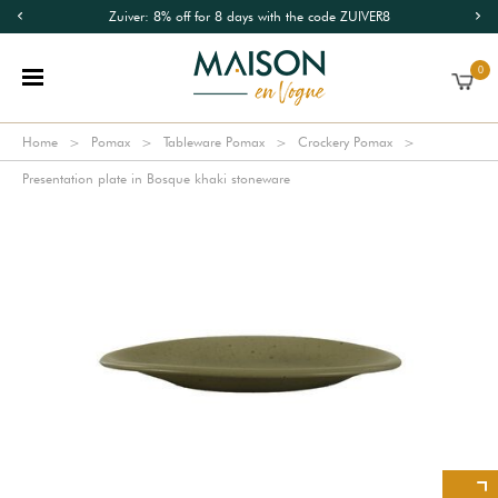
Zuiver: 8% off for 8 days with the code ZUIVER8
0
Home
Pomax
Tableware Pomax
Crockery Pomax
Presentation plate in Bosque khaki stoneware