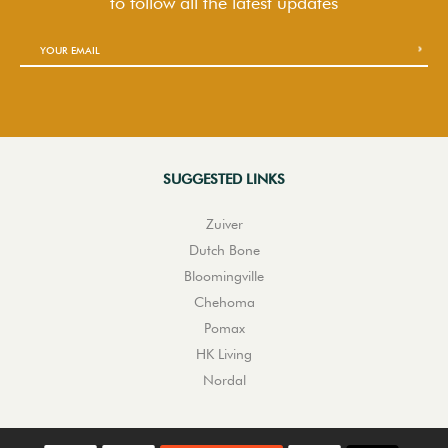
to follow
all the latest updates
SUGGESTED LINKS
Zuiver
Dutch Bone
Bloomingville
Chehoma
Pomax
HK Living
Nordal