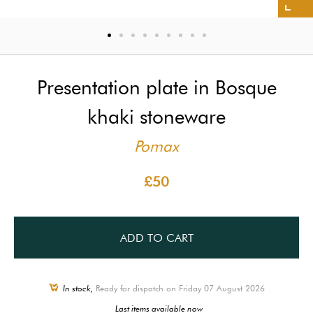
Presentation plate in Bosque
khaki stoneware
Pomax
£50
ADD TO CART
In stock,
Ready for dispatch on Friday 07 August 2026
Last items available now