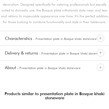
decoration. Designed specifically for catering professionals but equally
suited to domestic use, the Bosque plate withstands daily wear and tear
and retains its impeccable appearance over time. It's the perfect addition
for those looking to combine functionality and style in their tableware.
Characteristics
- Presentation plate in Bosque khaki stoneware
Delivery & returns
- Presentation plate in Bosque khaki stoneware
About
- Presentation plate in Bosque khaki stoneware
Products similar to presentation plate in Bosque khaki
stoneware