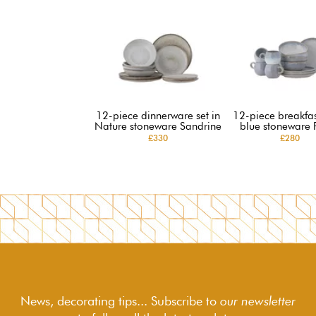
12-piece dinnerware set in
12-piece breakfast
Nature stoneware Sandrine
blue stoneware 
£330
£280
News, decorating tips... Subscribe to
our newsletter