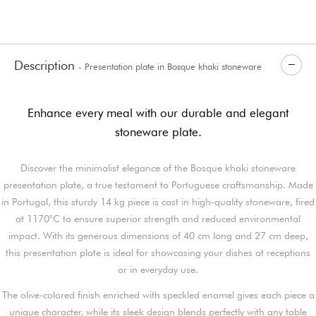
Description
- Presentation plate in Bosque khaki stoneware
Enhance every meal with our durable and elegant
stoneware plate.
Discover the minimalist elegance of the Bosque khaki stoneware
presentation plate, a true testament to Portuguese craftsmanship. Made
in Portugal, this sturdy 14 kg piece is cast in high-quality stoneware, fired
at 1170°C to ensure superior strength and reduced environmental
impact. With its generous dimensions of 40 cm long and 27 cm deep,
this presentation plate is ideal for showcasing your dishes at receptions
or in everyday use.
The olive-colored finish enriched with speckled enamel gives each piece a
unique character, while its sleek design blends perfectly with any table