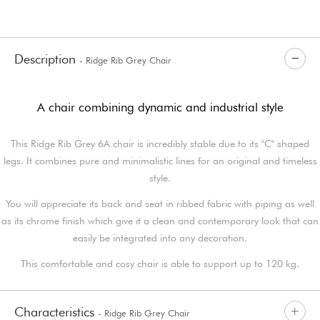
Description
- Ridge Rib Grey Chair
A chair combining dynamic and industrial style
This Ridge Rib Grey 6A chair is incredibly stable due to its "C" shaped
legs. It combines pure and minimalistic lines for an original and timeless
style.
You will appreciate its back and seat in ribbed fabric with piping as well
as its chrome finish which give it a clean and contemporary look that can
easily be integrated into any decoration.
This comfortable and cosy chair is able to support up to 120 kg.
Characteristics
- Ridge Rib Grey Chair