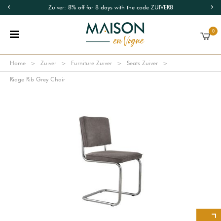
Zuiver: 8% off for 8 days with the code ZUIVER8
0
Home
Zuiver
Furniture Zuiver
Seats Zuiver
Ridge Rib Grey Chair