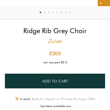
Ridge Rib Grey Chair
Zuiver
£205
incl. eco-part £0.5
ADD TO CART
In stock,
Ready for dispatch on Thursday 06 August 2026
Last items available now