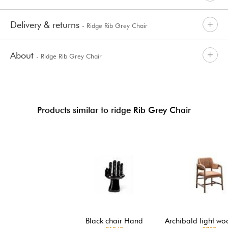
Delivery & returns
- Ridge Rib Grey Chair
About
- Ridge Rib Grey Chair
Products similar to ridge Rib Grey Chair
Black chair Hand
Archibald light wo