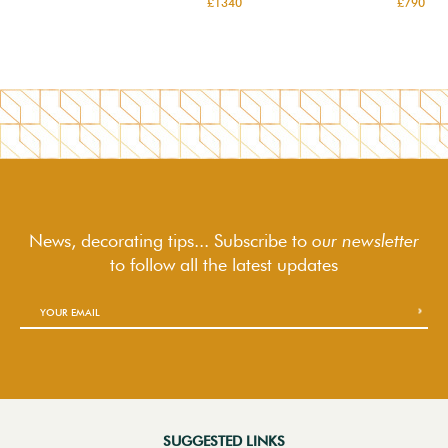
£1340
£790
News, decorating tips... Subscribe to
our newsletter
to follow
all the latest updates
SUGGESTED LINKS