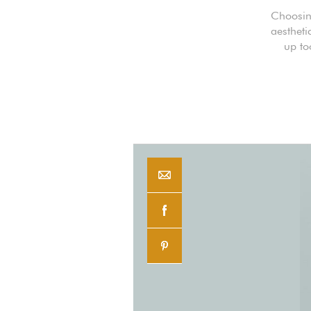
Choosing
aestheti
up to