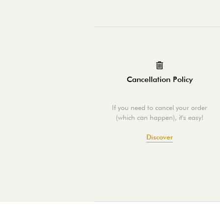
Cancellation Policy
If you need to cancel your order
(which can happen), it's easy!
Discover