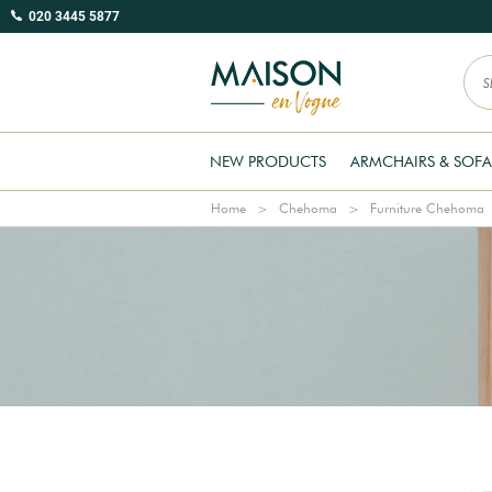
020 3445 5877
NEW PRODUCTS
ARMCHAIRS & SOFA
Home
Chehoma
Furniture Chehoma