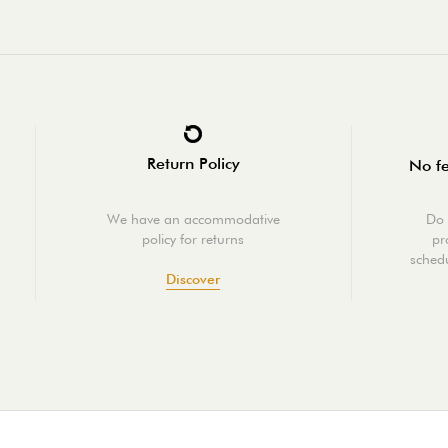
Return Policy
No fe
We have an accommodative
Do 
policy for returns
pr
schedu
Discover