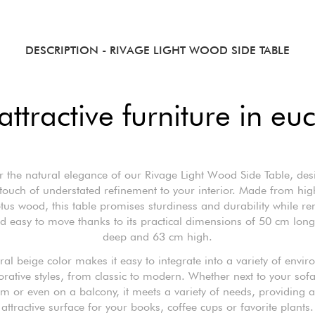
DESCRIPTION
- RIVAGE LIGHT WOOD SIDE TABLE
attractive furniture in e
r the natural elegance of our Rivage Light Wood Side Table, des
touch of understated refinement to your interior. Made from hig
tus wood, this table promises sturdiness and durability while r
nd easy to move thanks to its practical dimensions of 50 cm lon
deep and 63 cm high.
tral beige color makes it easy to integrate into a variety of envi
rative styles, from classic to modern. Whether next to your sofa
 or even on a balcony, it meets a variety of needs, providing a
attractive surface for your books, coffee cups or favorite plants.