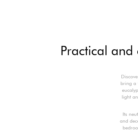
Practical and 
Discove
bring a 
eucalyp
light a
Its neu
and deco
bedroom