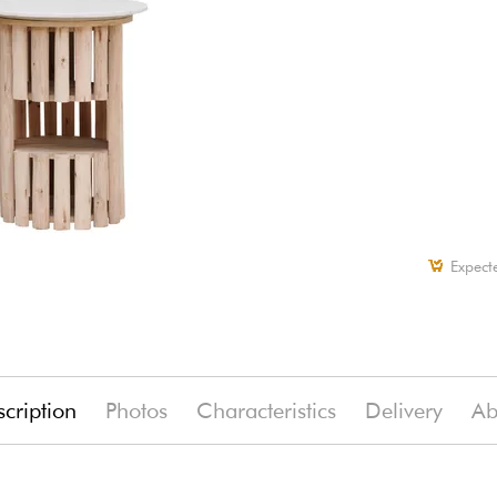
Expect
cription
Photos
Characteristics
Delivery
Ab