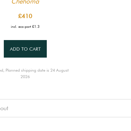
Chehoma
£410
incl. eco-part £1.3
ADD TO CART
ed, Planned shipping date is 24 August
2026
out