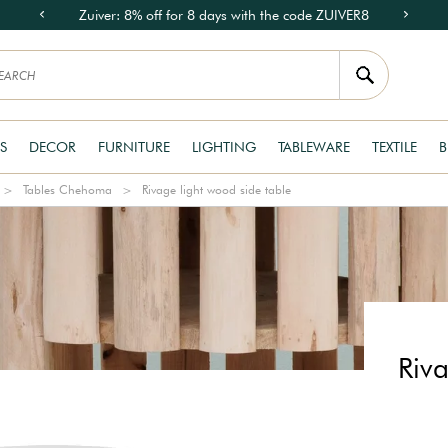
Zuiver: 8% off for 8 days with the code ZUIVER8
S
DECOR
FURNITURE
LIGHTING
TABLEWARE
TEXTILE
B
Tables Chehoma
Rivage light wood side table
Riva