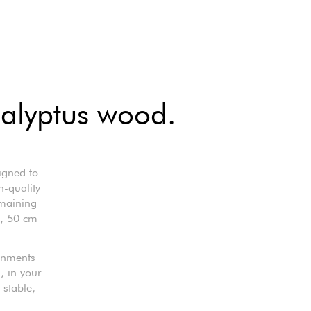
ucalyptus wood.
igned to
h-quality
emaining
g, 50 cm
ronments
, in your
 stable,