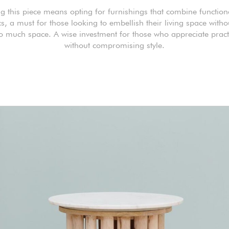
 this piece means opting for furnishings that combine function
cs, a must for those looking to embellish their living space witho
o much space. A wise investment for those who appreciate practi
without compromising style.