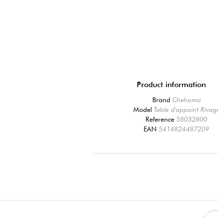
Product information
Brand
Chehoma
Model
Table d'appoint Rivag
Reference
58032800
EAN
5414824487209