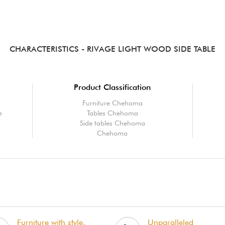
CHARACTERISTICS
- RIVAGE LIGHT WOOD SIDE TABLE
Product Classification
Furniture Chehoma
e
Tables Chehoma
Side tables Chehoma
Chehoma
Furniture with style,
Unparalleled