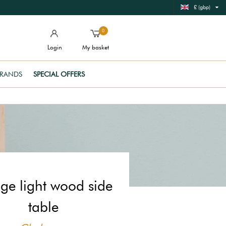
£ (gbp)
0
Login
My basket
RANDS
SPECIAL OFFERS
ge light wood side
table