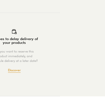
es to delay delivery of
your products
you want to reserve this
oduct immediately, and
le delivery at a later date?
Discover