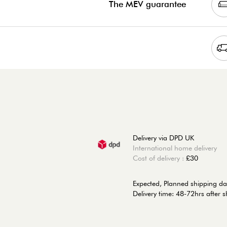
The MEV guarantee
Delivery via DPD UK
International home delivery
Cost of delivery :
£30
Expected, Planned shipping da
Delivery time: 48-72hrs after 