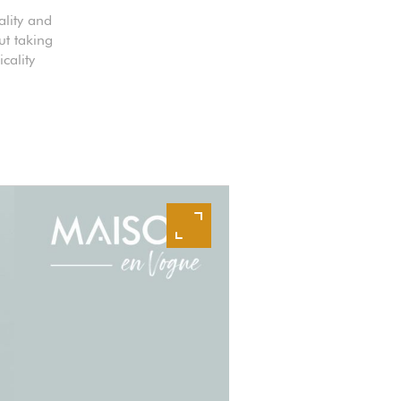
ality and
ut taking
cality