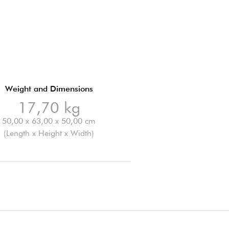
Weight and Dimensions
17,70 kg
50,00 x 63,00 x 50,00 cm
(Length x Height x Width)