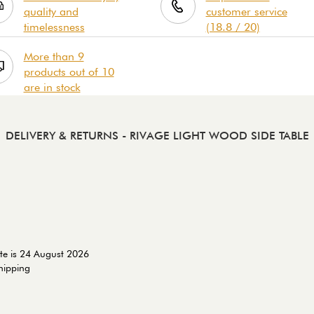
quality and
customer service
timelessness
(18.8 / 20)
More than 9
products out of 10
are in stock
DELIVERY & RETURNS
- RIVAGE LIGHT WOOD SIDE TABLE
te is 24 August 2026
shipping