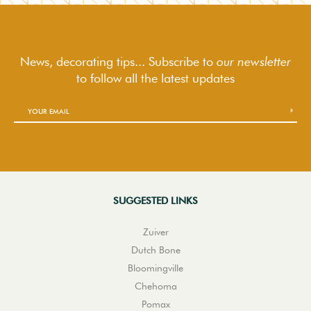
News, decorating tips... Subscribe to
our newsletter
to follow
all the latest updates
SUGGESTED LINKS
Zuiver
Dutch Bone
Bloomingville
Chehoma
Pomax