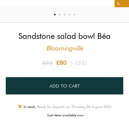
Sandstone salad bowl Béa
Bloomingville
£95
£80
(-16%)
ADD TO CART
In stock,
Ready for dispatch on Thursday 06 August 2026
Last items available now