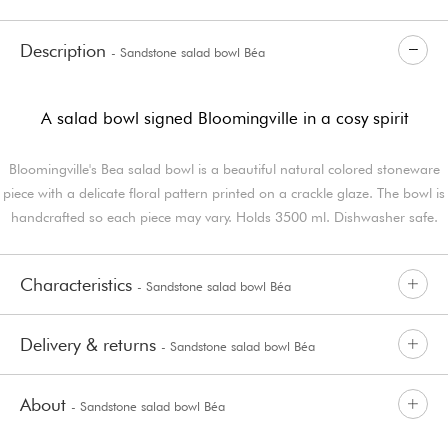
Description
- Sandstone salad bowl Béa
A salad bowl signed Bloomingville in a cosy spirit
Bloomingville's Bea salad bowl is a beautiful natural colored stoneware
piece with a delicate floral pattern printed on a crackle glaze. The bowl is
handcrafted so each piece may vary. Holds 3500 ml. Dishwasher safe.
Characteristics
- Sandstone salad bowl Béa
Delivery & returns
- Sandstone salad bowl Béa
About
- Sandstone salad bowl Béa