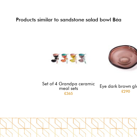
Products similar to sandstone salad bowl Béa
Set of 4 Grandpa ceramic
Eye dark brown gl
meal sets
£290
£365