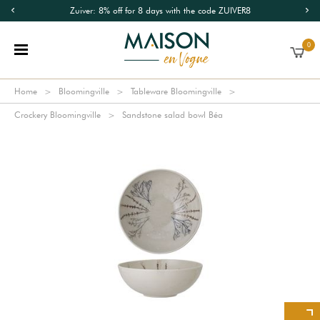
Zuiver: 8% off for 8 days with the code ZUIVER8
0
Home
Bloomingville
Tableware Bloomingville
Crockery Bloomingville
Sandstone salad bowl Béa