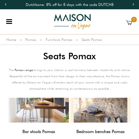
Dutchbone: 8% off for 8 days with the code DUTCH8
0
Home
Pomax
Furniture Pomax
Seats Pomax
Seats Pomax
The
Pomax range
brings to your interior a real harmony between modernity and nature.
Respectful of the environment from their design to their manufacture, the Pomax chairs
offered by Maison en Vogue will endow each of your rooms with a unique and rustic
atmosphere while remaining as contemporary as possible.
Bar stools Pomax
Bedroom benches Pomax