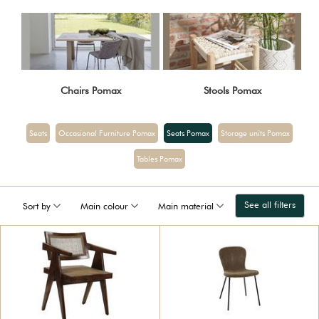
Chairs Pomax
Stools Pomax
Seats
Occasional Furniture Pomax
Seats Pomax
Storage units Pomax
Tables Pomax
See all filters
Sort by
Main colour
Main material