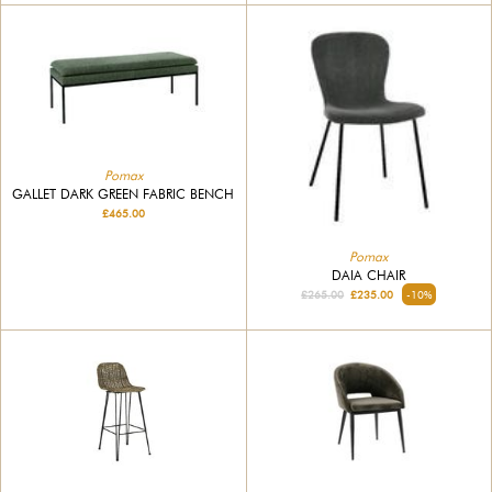
Pomax
GALLET DARK GREEN FABRIC BENCH
£465.00
Pomax
DAIA CHAIR
£265.00
£235.00
-10%