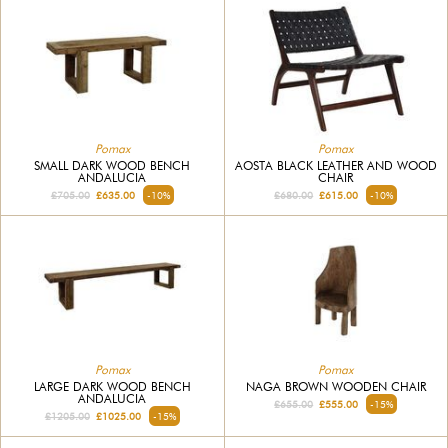
Pomax
Pomax
SMALL DARK WOOD BENCH
AOSTA BLACK LEATHER AND WOOD
ANDALUCIA
CHAIR
£705.00
£635.00
-10%
£680.00
£615.00
-10%
Pomax
Pomax
LARGE DARK WOOD BENCH
NAGA BROWN WOODEN CHAIR
ANDALUCIA
£655.00
£555.00
-15%
£1205.00
£1025.00
-15%