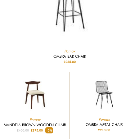
Pomax
OMBRA BAR CHAIR
£235.00
Pomax
Pomax
OMBRA METAL CHAIR
MANDELA BROWN WOODEN CHAIR
£210.00
£400.00
£375.00
-5%