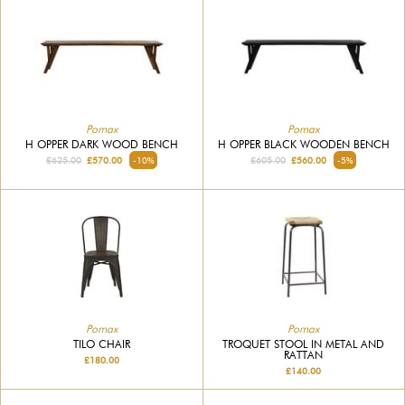
Pomax
Pomax
H OPPER DARK WOOD BENCH
H OPPER BLACK WOODEN BENCH
£625.00
£570.00
-10%
£605.00
£560.00
-5%
Pomax
Pomax
TILO CHAIR
TROQUET STOOL IN METAL AND
RATTAN
£180.00
£140.00