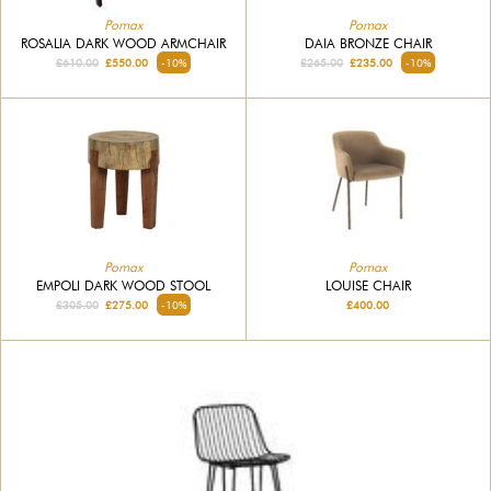
Pomax
Pomax
ROSALIA DARK WOOD ARMCHAIR
DAIA BRONZE CHAIR
£610.00
£550.00
-10%
£265.00
£235.00
-10%
Pomax
Pomax
LOUISE CHAIR
EMPOLI DARK WOOD STOOL
£400.00
£305.00
£275.00
-10%