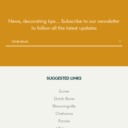
News, decorating tips... Subscribe to
our newsletter
to follow
all the latest updates
SUGGESTED LINKS
Zuiver
Dutch Bone
Bloomingville
Chehoma
Pomax