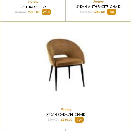
Pomax
Pomax
SYRAH ANTHRACITE CHAIR
LUCE BAR CHAIR
£385.00
£350.00
-10%
£365.00
£275.00
-25%
Pomax
SYRAH CARAMEL CHAIR
£390.00
£360.00
-10%