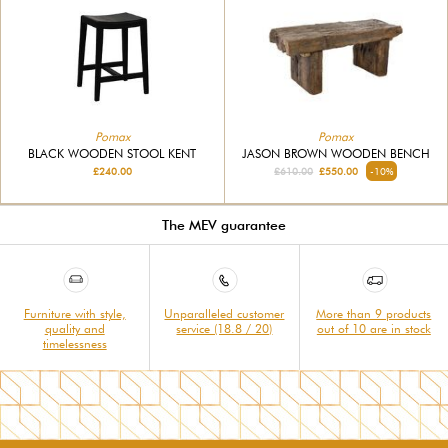
Pomax
Pomax
BLACK WOODEN STOOL KENT
JASON BROWN WOODEN BENCH
£240.00
£610.00
£550.00
-10%
The MEV guarantee
Furniture with style,
Unparalleled customer
More than 9 products
quality and
service (18.8 / 20)
out of 10 are in stock
timelessness