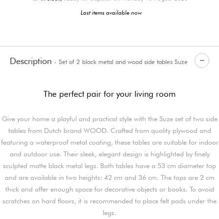
Last items available now
Description
- Set of 2 black metal and wood side tables Suze
The perfect pair for your living room
Give your home a playful and practical style with the Suze set of two side
tables from Dutch brand WOOD. Crafted from quality plywood and
featuring a waterproof metal coating, these tables are suitable for indoor
and outdoor use. Their sleek, elegant design is highlighted by finely
sculpted matte black metal legs. Both tables have a 53 cm diameter top
and are available in two heights: 42 cm and 36 cm. The tops are 2 cm
thick and offer enough space for decorative objects or books. To avoid
scratches on hard floors, it is recommended to place felt pads under the
legs.