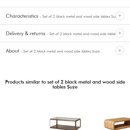
Characteristics
- Set of 2 black metal and wood side tables Suze
Delivery & returns
- Set of 2 black metal and wood side tables
About
- Set of 2 black metal and wood side tables Suze
Suze
Products similar to set of 2 black metal and wood side
tables Suze