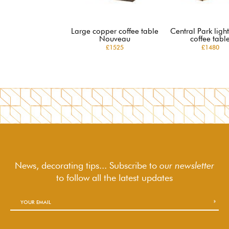
Large copper coffee table
Central Park lig
Nouveau
coffee tabl
£1525
£1480
News, decorating tips... Subscribe to
our newsletter
to follow
all the latest updates