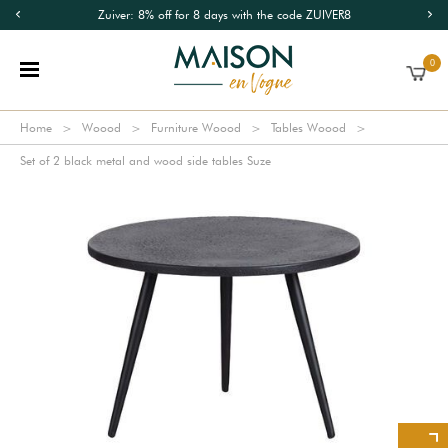
Zuiver: 8% off for 8 days with the code ZUIVER8
0
Home
Woood
Furniture Woood
Tables Woood
Set of 2 black metal and wood side tables Suze