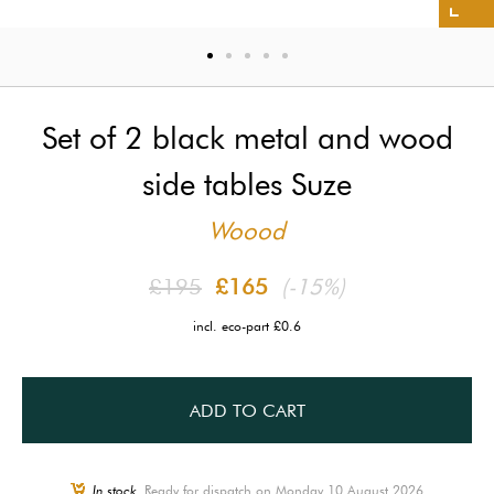
Set of 2 black metal and wood
side tables Suze
Woood
£195
£165
(-15%)
incl. eco-part £0.6
ADD TO CART
In stock,
Ready for dispatch on Monday 10 August 2026