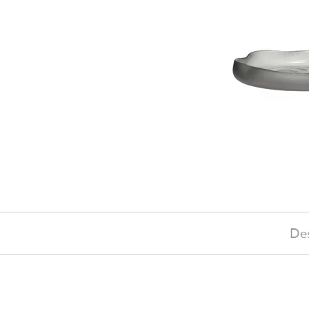
Des
£135