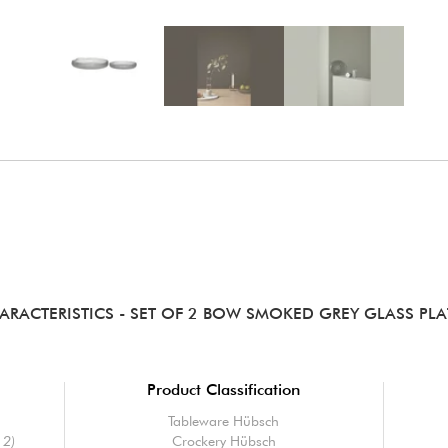
ARACTERISTICS
- SET OF 2 BOW SMOKED GREY GLASS PLA
Product Classification
Tableware Hübsch
 2)
Crockery Hübsch