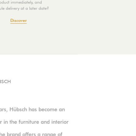
oduct immediately, and
le delivery at a later date?
Discover
BSCH