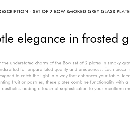
DESCRIPTION
- SET OF 2 BOW SMOKED GREY GLASS PLATE
tle elegance in frosted g
 the understated charm of the Bow set of 2 plates in smoky gra
ndcrafted for unparalleled quality and uniqueness. Each piece i
esigned to catch the light in a way that enhances your table. Idea
nting fruit or pastries, these plates combine functionality with a 
aesthetic, adding a touch of sophistication to your mealtime 