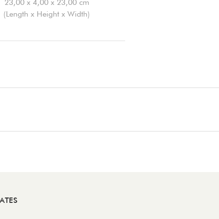
23,00 x 4,00 x 23,00 cm
(Length x Height x Width)
ATES