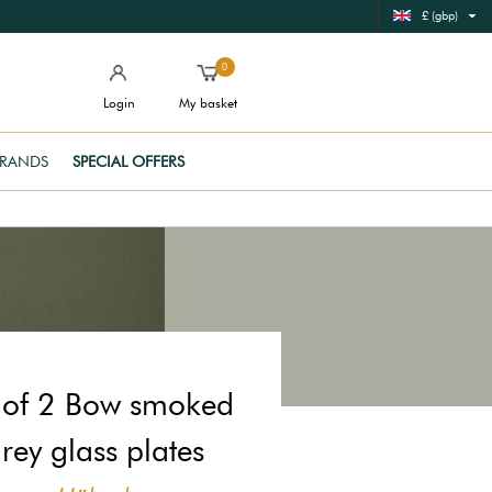
£ (gbp)
0
Login
My basket
RANDS
SPECIAL OFFERS
 of 2 Bow smoked
rey glass plates