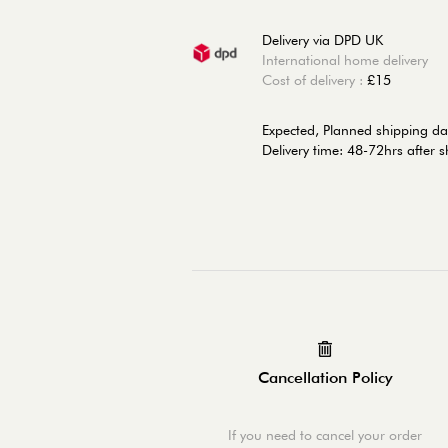
Delivery via DPD UK
International home delivery
Cost of delivery :
£15
Expected, Planned shipping da
Delivery time: 48-72hrs after 
Cancellation Policy
If you need to cancel your order