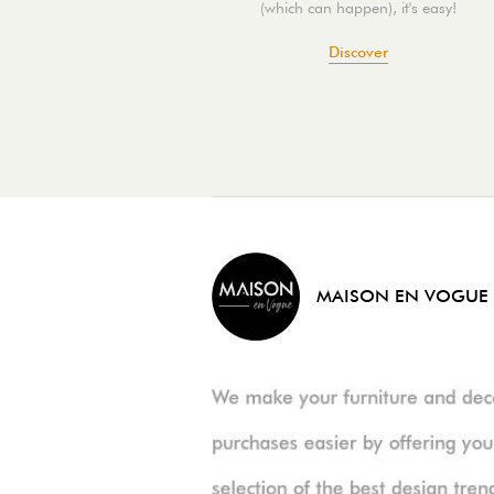
(which can happen), it's easy!
Discover
MAISON EN VOGUE