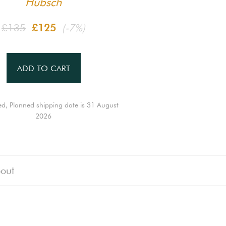
Hübsch
£135
£125
(-7%)
ADD TO CART
ed, Planned shipping date is 31 August
2026
out