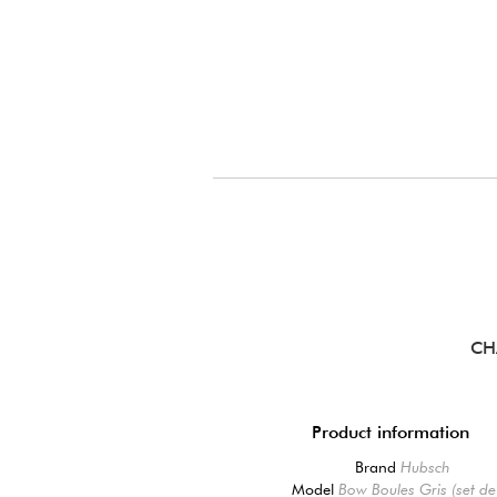
CH
Product information
Brand
Hubsch
Model
Bow Boules Gris (set de