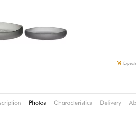
Expect
cription
Photos
Characteristics
Delivery
Ab
(-7%)