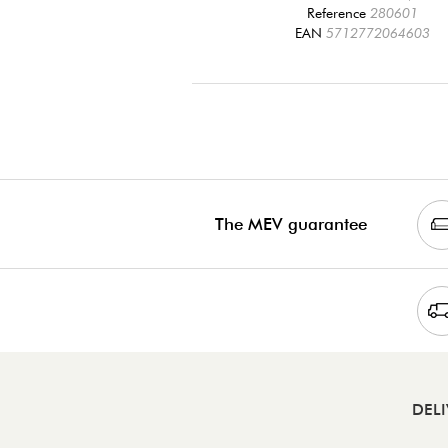
Reference
280601
EAN
5712772064603
The MEV guarantee
DEL