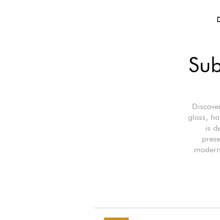
Sub
Discover
glass, ha
is d
prese
modern 