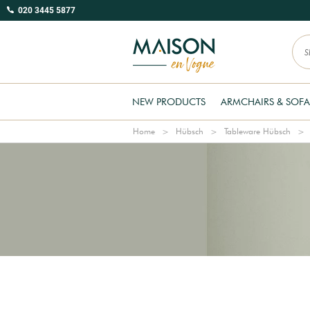
020 3445 5877
NEW PRODUCTS
ARMCHAIRS & SOFA
Home
Hübsch
Tableware Hübsch