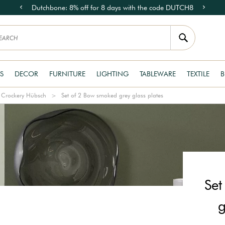
Dutchbone: 8% off for 8 days with the code DUTCH8
S
DECOR
FURNITURE
LIGHTING
TABLEWARE
TEXTILE
B
Crockery Hübsch
Set of 2 Bow smoked grey glass plates
Set
g