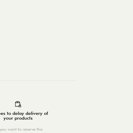
es to delay delivery of
your products
you want to reserve this