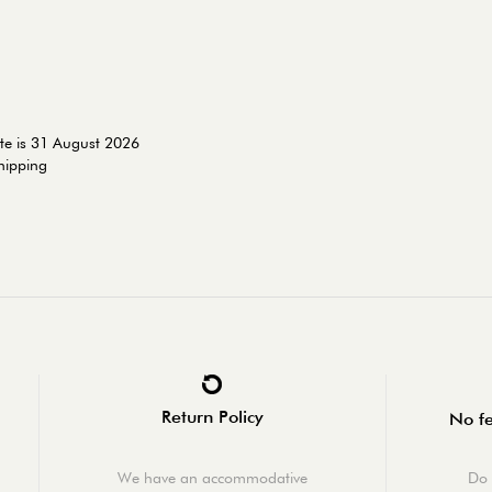
te is 31 August 2026
shipping
Return Policy
No fe
We have an accommodative
Do 