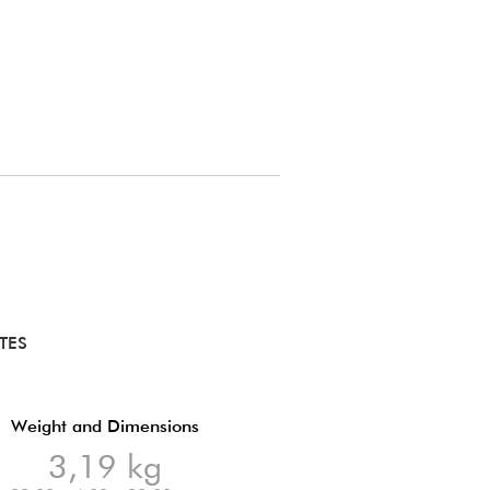
TES
Weight and Dimensions
3,19 kg