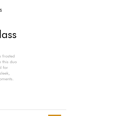
S
lass
y frosted
n this duo
l for
sleek,
moments.