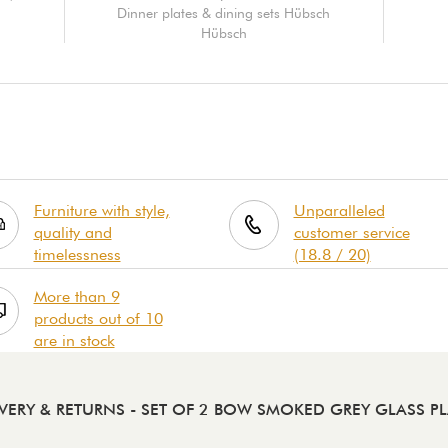
Dinner plates & dining sets Hübsch
Hübsch
Furniture with style,
Unparalleled
quality and
customer service
timelessness
(18.8 / 20)
More than 9
products out of 10
are in stock
IVERY & RETURNS
- SET OF 2 BOW SMOKED GREY GLASS PL