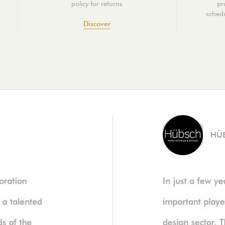
policy for returns
pr
schedu
Discover
HÜ