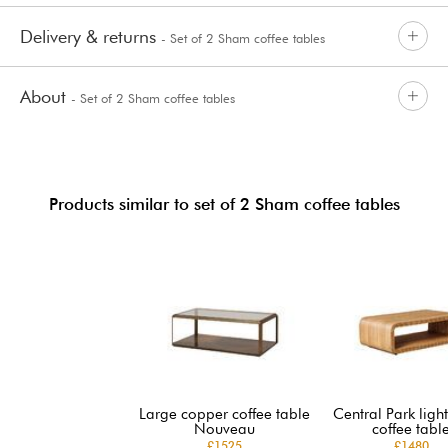
Delivery & returns
- Set of 2 Sham coffee tables
About
- Set of 2 Sham coffee tables
Products similar to set of 2 Sham coffee tables
Large copper coffee table
Central Park lig
Nouveau
coffee tabl
£1525
£1480