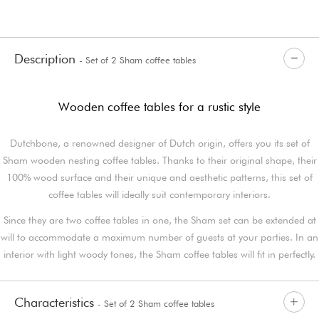
Description
- Set of 2 Sham coffee tables
Wooden coffee tables for a rustic style
Dutchbone, a renowned designer of Dutch origin, offers you its set of
Sham wooden nesting coffee tables. Thanks to their original shape, their
100% wood surface and their unique and aesthetic patterns, this set of
coffee tables will ideally suit contemporary interiors.
Since they are two coffee tables in one, the Sham set can be extended at
will to accommodate a maximum number of guests at your parties. In an
interior with light woody tones, the Sham coffee tables will fit in perfectly.
Characteristics
- Set of 2 Sham coffee tables