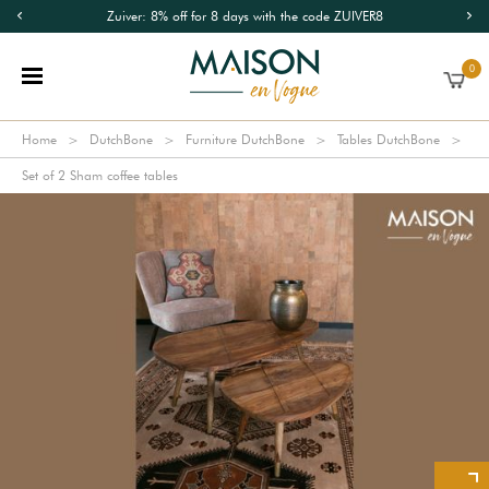
Zuiver: 8% off for 8 days with the code ZUIVER8
0
Home
DutchBone
Furniture DutchBone
Tables DutchBone
Set of 2 Sham coffee tables