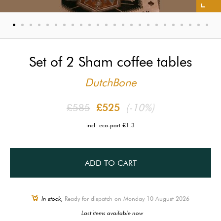
Set of 2 Sham coffee tables
DutchBone
£585
£525
(-10%)
incl. eco-part £1.3
ADD TO CART
In stock,
Ready for dispatch on Monday 10 August 2026
Last items available now