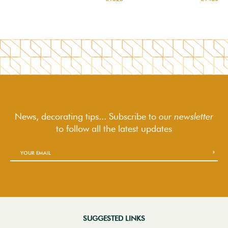
News, decorating tips... Subscribe to
our newsletter
to follow
all the latest updates
SUGGESTED LINKS